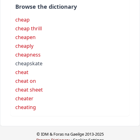
Browse the dictionary
cheap
cheap thrill
cheapen
cheaply
cheapness
cheapskate
cheat
cheat on
cheat sheet
cheater
cheating
© IDM & Foras na Gaeilge 2013-2025