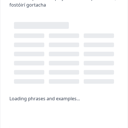
fostóirí gortacha
Loading phrases and examples...