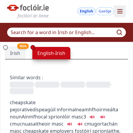
English
Gaeilge
foclóirí ár linne
NUA
Irish
English-Irish
Similar words
:
•
•
•
•
cheapskate
pejorative
díspeagúil
informal
neamhfhoirmeálta
noun
Ainmfhocal
sprionlóir
masc3
c
m
u
cnuasaitheoir
masc
c
m
u
gortachán
masc
cheapskate employers
fostóirí sprionlaithe
,