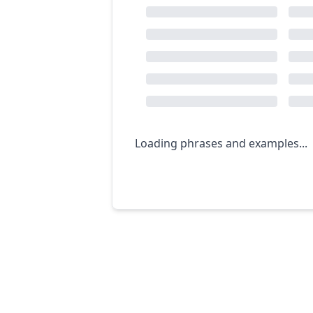
Loading phrases and examples...