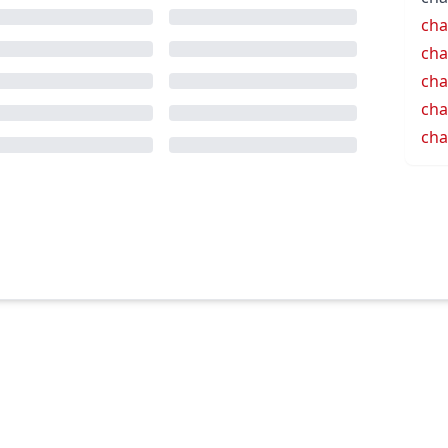
cha
cha
cha
cha
cha