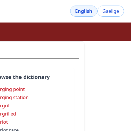
English
Gaeilge
owse the dictionary
rging point
rging station
rgrill
rgrilled
riot
riot race