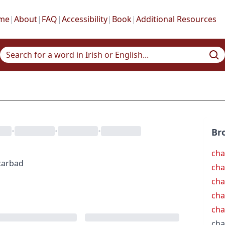
me
|
About
|
FAQ
|
Accessibility
|
Book
|
Additional Resources
•
•
•
Br
cha
carbad
cha
cha
cha
cha
cha