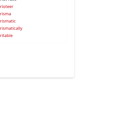
rioteer
risma
rismatic
rismatically
ritable