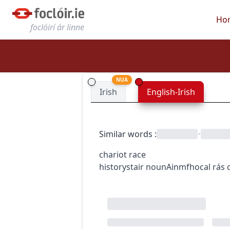
Ho
foclóirí ár linne
NUA
Irish
English-Irish
Similar words
:
•
chariot race
history
stair
noun
Ainmfhocal
rás 