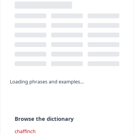
Loading phrases and examples...
Browse the dictionary
chaffinch