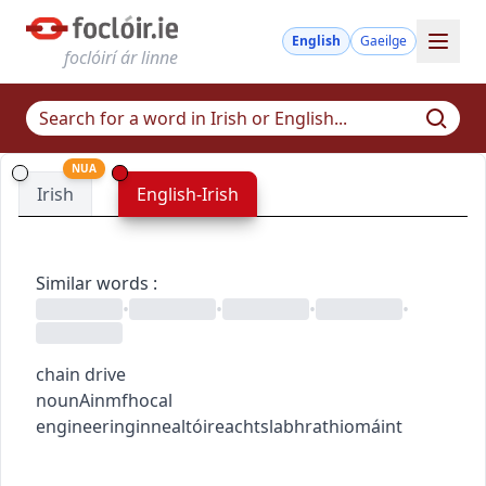
English
Gaeilge
foclóirí ár linne
NUA
Irish
English-Irish
Similar words
:
•
•
•
•
chain drive
noun
Ainmfhocal
engineering
innealtóireacht
slabhrathiomáint