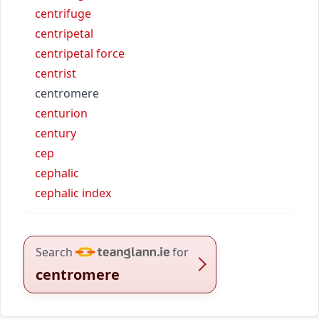
centrifuge
centripetal
centripetal force
centrist
centromere
centurion
century
cep
cephalic
cephalic index
Search
for
centromere