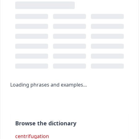
Loading phrases and examples...
Browse the dictionary
centrifugation