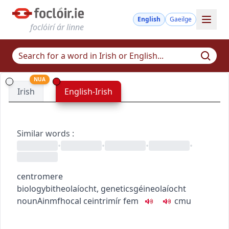
English
Gaeilge
foclóirí ár linne
NUA
Irish
English-Irish
Similar words
:
•
•
•
•
centromere
biology
bitheolaíocht
,
genetics
géineolaíocht
noun
Ainmfhocal
ceintrimír
fem
c
m
u