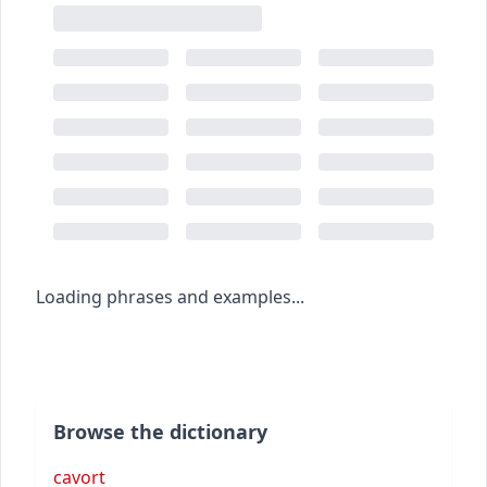
Loading phrases and examples...
Browse the dictionary
cavort