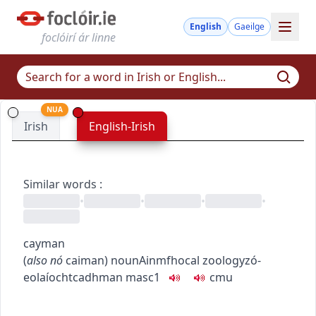
English
Gaeilge
foclóirí ár linne
NUA
Irish
English-Irish
Similar words
:
•
•
•
•
cayman
(
also
nó
caiman
)
noun
Ainmfhocal
zoology
zó-
eolaíocht
cadhman
masc1
c
m
u