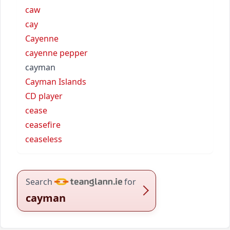
caw
cay
Cayenne
cayenne pepper
cayman
Cayman Islands
CD player
cease
ceasefire
ceaseless
Search
for
cayman