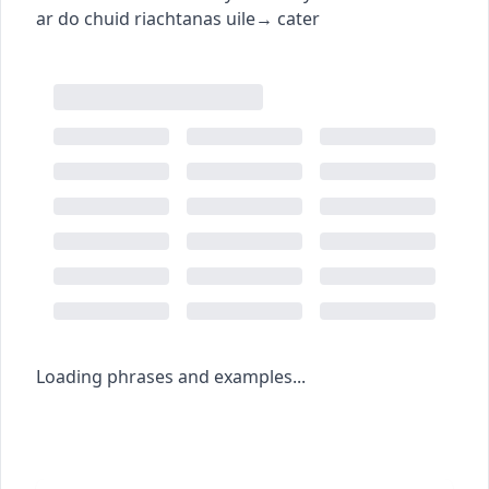
ar do chuid riachtanas uile
→
cater
Loading phrases and examples...