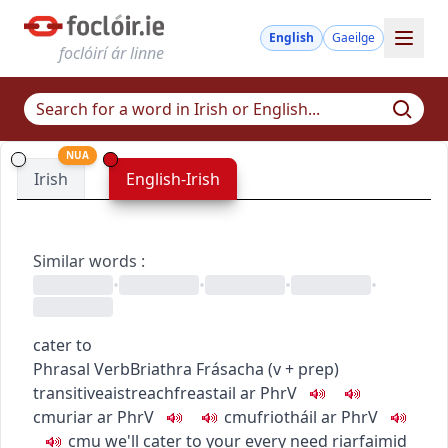
English
Gaeilge
foclóirí ár linne
NUA
Irish
English-Irish
Similar words
:
•
•
•
•
cater to
Phrasal Verb
Briathra Frásacha
(
v + prep
)
transitive
aistreach
freastail ar
PhrV
c
m
u
riar ar
PhrV
c
m
u
friotháil ar
PhrV
c
m
u
we'll cater to your every need
riarfaimid