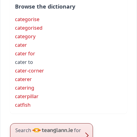
Browse the dictionary
categorise
categorised
category
cater
cater for
cater to
cater-corner
caterer
catering
caterpillar
catfish
Search
for