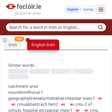
English
Gaeilge
foclóirí ár linne
NUA
Irish
English-Irish
Similar words
:
•
•
•
•
catchment area
noun
Ainmfhocal
1
geography
tíreolaíocht
dobharcheantar
masc1
c
m
u
abhantrach
fem2
c
m
u
2
of
school, hospital etc
ceantar
masc1
c
m
u