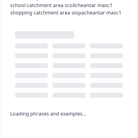
school catchment area
scoilcheantar
masc1
shopping catchment area
siopacheantar
masc1
Loading phrases and examples...