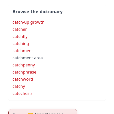
Browse the dictionary
catch-up growth
catcher
catchfly
catching
catchment
catchment area
catchpenny
catchphrase
catchword
catchy
catechesis