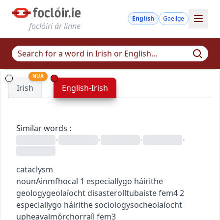
English
Gaeilge
foclóirí ár linne
NUA
Irish
English-Irish
Similar words
:
•
•
•
•
cataclysm
noun
Ainmfhocal
1
especially
go
h
áirithe
geology
geolaíocht
disaster
olltubaiste
fem4
2
especially
go
h
áirithe
sociology
socheolaíocht
upheaval
mórchorraíl
fem3