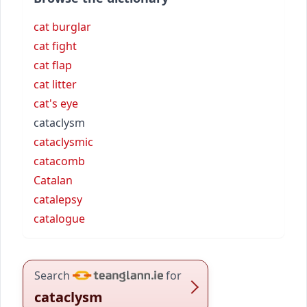
cat burglar
cat fight
cat flap
cat litter
cat's eye
cataclysm
cataclysmic
catacomb
Catalan
catalepsy
catalogue
Search
for
cataclysm