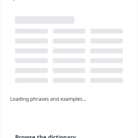
Loading phrases and examples...
Browse the dictionary