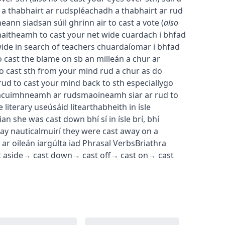
 a thabhairt ar rud
spléachadh a thabhairt ar rud
heann siadsan súil ghrinn air
to cast a vote
(
also
chaitheamh
to cast your net wide
cuardach i bhfad
wide in search of teachers
chuardaíomar i bhfad
o cast the blame on sb
an milleán a chur ar
o cast sth from your mind
rud a chur as do
rud
to cast your mind back to sth
especially
go
a
cuimhneamh ar rud
smaoineamh siar ar rud
to
e
literary use
úsáid liteartha
bheith in ísle
ian
she was cast down
bhí sí in ísle brí
,
bhí
way
nautical
muirí
they were cast away on a
ar oileán iargúlta iad
Phrasal Verbs
Briathra
t aside
→
cast down
→
cast off
→
cast on
→
cast