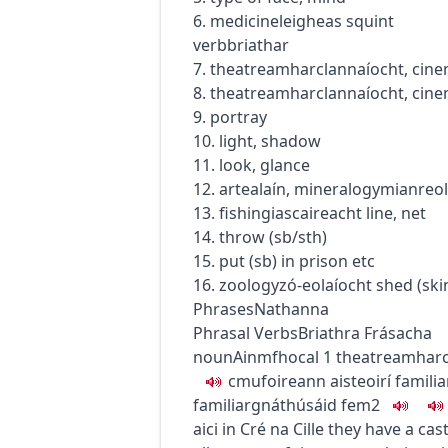
6.
medicine
leigheas
squint
verb
briathar
7.
theatre
amharclannaíocht
,
cin
8.
theatre
amharclannaíocht
,
cin
9. portray
10. light, shadow
11. look, glance
12.
art
ealaín
,
mineralogy
mianreol
13.
fishing
iascaireacht
line, net
14. throw (sb/sth)
15. put (sb) in prison etc
16.
zoology
zó-eolaíocht
shed (ski
Phrases
Nathanna
Phrasal Verbs
Briathra Frásacha
noun
Ainmfhocal
1
theatre
amharc
c
m
u
foireann aisteoirí
familia
familiar
gnáthúsáid
fem2
aici in Cré na Cille
they have a cast