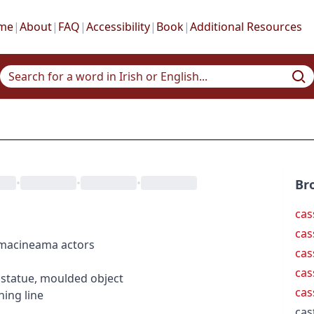
me
|
About
|
FAQ
|
Accessibility
|
Book
|
Additional Resources
•
•
•
Br
cas
cas
ema
cineama
actors
cas
cas
statue, moulded object
cas
hing line
cas