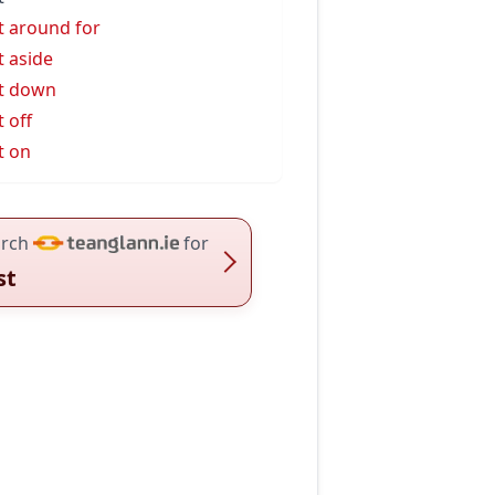
t around for
t aside
t down
t off
t on
rch
for
st