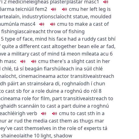
rí
2
medicine
leigheas
plaster
plástar
masc1
éarma teicniúil
fem2
c
m
u
her left leg is
art
ealaín
,
industry
tionsclaíocht
statue, moulded
m
u
múnla
masc4
c
m
u
to make a cast of
fishing
iascaireacht
throw of fishing
5
type of face, mind
his face had a ruddy cast
bhí
quite a different cast altogether
bean eile ar fad
,
ve a military cast of mind
tá meon míleata acu
6
mh
masc
c
m
u
there's a slight cast in her
 chlé
,
tá sí beagán fiarshúileach ina súil chlé
naíocht
,
cinema
cineama
actor
transitive
aistreach
dh páirt an strainséara di
,
roghnaíodh í chun
to cast sb for a role
duine a roghnú do ról
8
a
cineama
role for film, part
transitive
aistreach
to
haghaidh scannáin
to cast a part
duine a roghnú
reach
léirigh
verb
c
m
u
to cast sth in a
hur ar rud
the media cast them as thugs
mar
ey've cast themselves in the role of experts
tá
 shaineolaithe
10
light, shadow