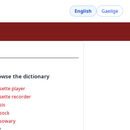
English
Gaeilge
owse the dictionary
sette player
sette recorder
sis
sock
sowary
t