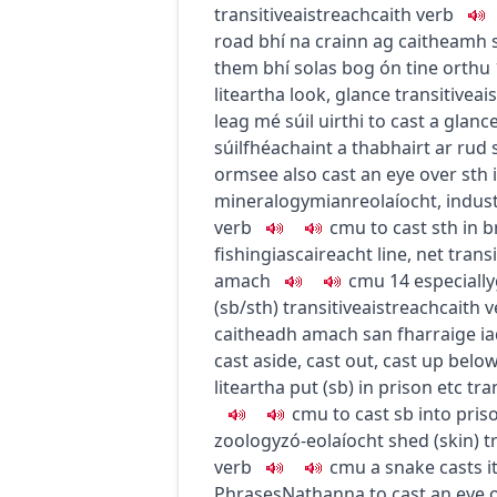
transitive
aistreach
caith
verb
road
bhí na crainn ag caitheamh 
them
bhí solas bog ón tine orthu
liteartha
look, glance
transitive
ai
leag mé súil uirthi
to cast a glance
súilfhéachaint a thabhairt ar rud
orm
see also cast an eye over sth
mineralogy
mianreolaíocht
,
indus
verb
c
m
u
to cast sth in 
fishing
iascaireacht
line, net
transi
amach
c
m
u
14
especially
(sb/sth)
transitive
aistreach
caith
v
caitheadh amach san fharraige i
cast aside, cast out, cast up belo
liteartha
put (sb) in prison etc
tra
c
m
u
to cast sb into pris
zoology
zó-eolaíocht
shed (skin)
t
verb
c
m
u
a snake casts i
Phrases
Nathanna
to cast an eye 