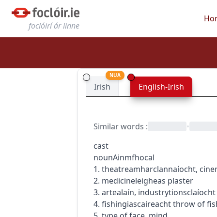
Ho
foclóirí ár linne
NUA
Irish
English-Irish
Similar words
:
•
cast
noun
Ainmfhocal
1.
theatre
amharclannaíocht
,
cin
2.
medicine
leigheas
plaster
3.
art
ealaín
,
industry
tionsclaíocht
4.
fishing
iascaireacht
throw of fis
5. type of face, mind