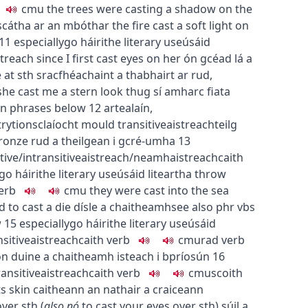
c
m
u
the trees were casting a shadow on the
scátha ar an mbóthar
the fire cast a soft light on
11
especially
go
h
áirithe
literary use
úsáid
streach
since I first cast eyes on her
ón gcéad lá a
 at sth
sracfhéachaint a thabhairt ar rud
,
she cast me a stern look
thug sí amharc fiata
 in phrases below
12
art
ealaín
,
try
tionsclaíocht
mould
transitive
aistreach
teilg
bronze
rud a theilgean i gcré-umha
13
tive/intransitive
aistreach/neamhaistreach
caith
go
h
áirithe
literary use
úsáid liteartha
throw
erb
c
m
u
they were cast into the sea
ad
to cast a die
dísle a chaitheamh
see also phr vbs
w
15
especially
go
h
áirithe
literary use
úsáid
nsitive
aistreach
caith
verb
c
m
u
rad
verb
on
duine a chaitheamh isteach i bpríosún
16
ransitive
aistreach
caith
verb
c
m
u
scoith
ts skin
caitheann an nathair a craiceann
over sth
(
also
nó
to cast your eyes over sth
)
súil a