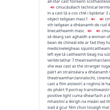
all-star cast
foireann scothaisteoi
c
m
u
cásálach
technical term
t
in a cast
tá a cos chlé i bplástar
3
object
teilgean
masc1
c
sth
teilgean a dhéanamh de rud
4
line
caitheamh
masc
c
m
u
sé dearg san aghaidh
a woman of 
bean de chineál eile ar fad
they ha
medicine
leigheas
squint
caithea
left eye
tá caitheamh beag ina súil
verb
briathar
7
theatre
amharclan
she was cast as the stranger
tuga
páirt an strainséara a dhéanamh
theatre
amharclannaíocht
,
cinem
cast a film
aisteoirí a roghnú le 
do pháirt
9
portray
transitive
aist
positive light
cuma dhearfach a c
mhaistíní a léirigh na meáin iad
th
siad á gcur féin chun tosaigh mar