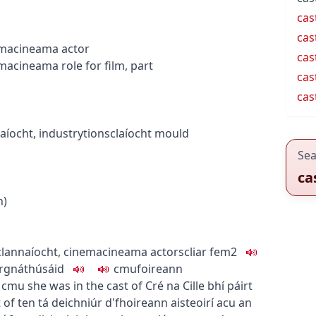
cas
cas
ema
cineama
actor
cas
ema
cineama
role for film, part
cas
cas
aíocht
,
industry
tionsclaíocht
mould
Sea
ca
n)
lannaíocht
,
cinema
cineama
actors
cliar
fem2
r
gnáthúsáid
c
m
u
foireann
c
m
u
she was in the cast of Cré na Cille
bhí páirt
 of ten
tá deichniúr d'fhoireann aisteoirí acu
an