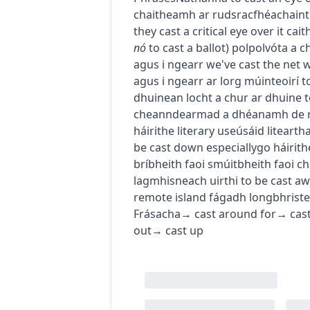
chaitheamh ar rud
sracfhéachaint
they cast a critical eye over it
cait
nó
to cast a ballot
)
pol
pol
vóta a 
agus i ngearr
we've cast the net 
agus i ngearr ar lorg múinteoirí
t
dhuine
an locht a chur ar dhuine
t
cheann
dearmad a dhéanamh de 
h
áirithe
literary use
úsáid litearth
be cast down
especially
go
h
áirith
brí
bheith faoi smúit
bheith faoi ch
lagmhisneach uirthi
to be cast a
remote island
fágadh longbhriste 
Frásacha
→
cast around for
→
cas
out
→
cast up