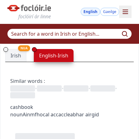
English
Gaeilge
foclóirí ár linne
NUA
Irish
English-Irish
Similar words
:
•
•
•
•
cashbook
noun
Ainmfhocal
acc
acc
leabhar airgid