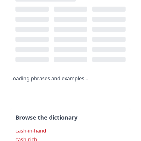
Loading phrases and examples...
Browse the dictionary
cash-in-hand
cash-rich