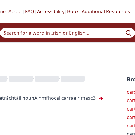
me
|
About
|
FAQ
|
Accessibility
|
Book
|
Additional Resources
•
•
•
Br
car
e
tráchtáil
noun
Ainmfhocal
carraeir
masc3
car
car
car
car
car