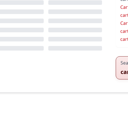
Car
car
Car
car
car
Sea
ca