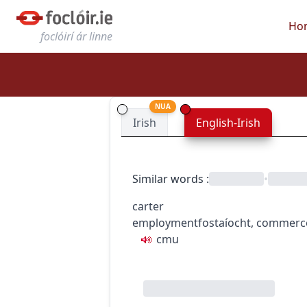
Ho
foclóirí ár linne
NUA
Irish
English-Irish
Similar words
:
•
carter
employment
fostaíocht
,
commerc
c
m
u