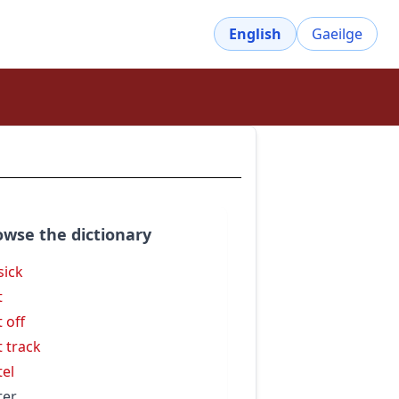
English
Gaeilge
owse the dictionary
sick
t
t off
t track
tel
ter