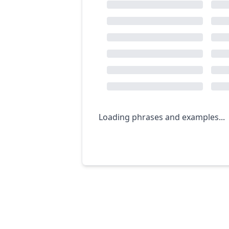
Loading phrases and examples...