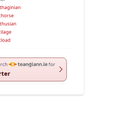
thaginian
thorse
thusian
tilage
tload
rch
for
rter