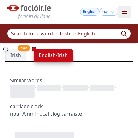
English
Gaeilge
foclóirí ár linne
NUA
Irish
English-Irish
Similar words
:
•
•
•
•
carriage clock
noun
Ainmfhocal
clog carráiste