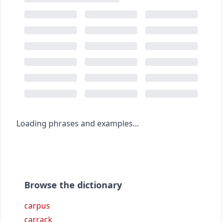
Loading phrases and examples...
Browse the dictionary
carpus
carrack