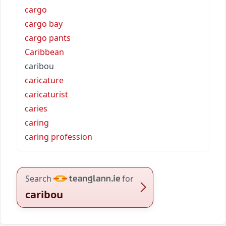
cargo
cargo bay
cargo pants
Caribbean
caribou
caricature
caricaturist
caries
caring
caring profession
Search
for
caribou