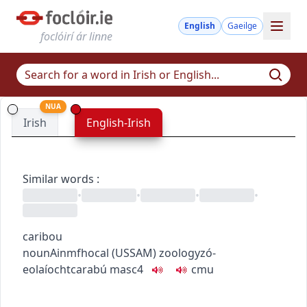
English
Gaeilge
foclóirí ár linne
NUA
Irish
English-Irish
Similar words
:
•
•
•
•
caribou
noun
Ainmfhocal
(
US
SAM
)
zoology
zó-
eolaíocht
carabú
masc4
c
m
u