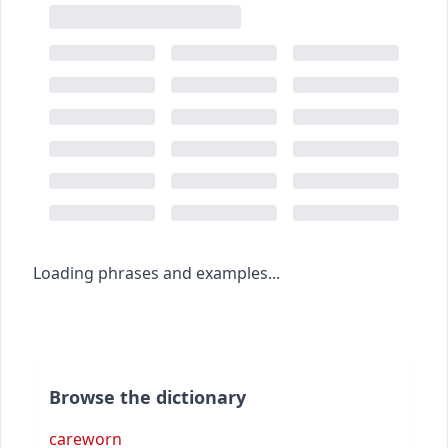
Loading phrases and examples...
Browse the dictionary
careworn