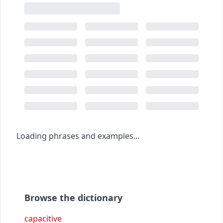
Loading phrases and examples...
Browse the dictionary
capacitive