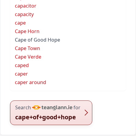
capacitor
capacity
cape
Cape Horn
Cape of Good Hope
Cape Town
Cape Verde
caped
caper
caper around
Search
for
cape+of+good+hope