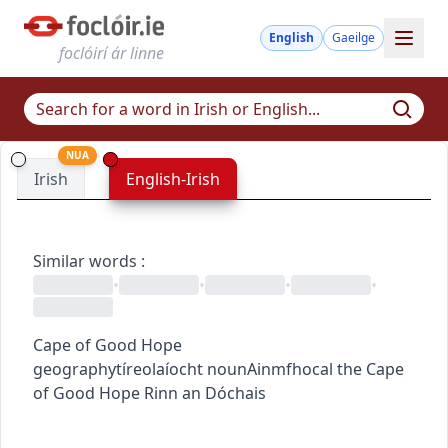
English
Gaeilge
foclóirí ár linne
NUA
Irish
English-Irish
Similar words
:
•
•
•
•
Cape of Good Hope
geography
tíreolaíocht
noun
Ainmfhocal
the Cape
of Good Hope
Rinn an Dóchais