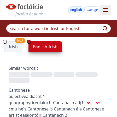
English
Gaeilge
foclóirí ár linne
NUA
Irish
English-Irish
Similar words
:
•
•
•
•
Cantonese
adjective
aidiacht
1
geography
tíreolaíocht
Cantanach
adj1
c
m
u
he's Cantonese
is Cantanach é
a Cantonese
artist
ealaíontóir Cantanach
2