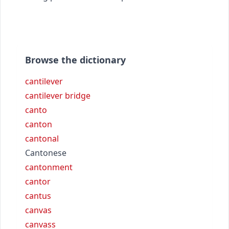
Browse the dictionary
cantilever
cantilever bridge
canto
canton
cantonal
Cantonese
cantonment
cantor
cantus
canvas
canvass