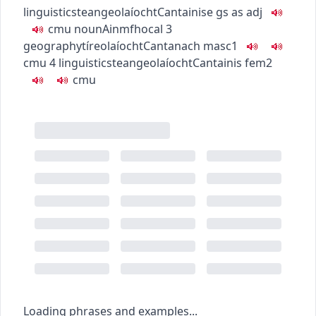
linguistics
teangeolaíocht
Cantainise
gs as adj
c
m
u
noun
Ainmfhocal
3
geography
tíreolaíocht
Cantanach
masc1
c
m
u
4
linguistics
teangeolaíocht
Cantainis
fem2
c
m
u
Loading phrases and examples...