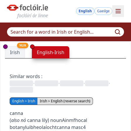
English
Gaeilge
foclóirí ár linne
NUA
Irish
English-Irish
Similar words
:
•
•
•
•
English > Irish
Irish > English (reverse search)
canna
(
also
nó
canna lily
)
noun
Ainmfhocal
botany
luibheolaíocht
canna
masc4