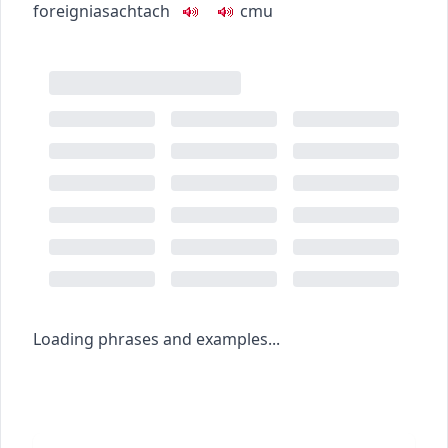
foreign
iasachtach
c
m
u
Loading phrases and examples...