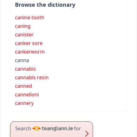
Browse the dictionary
canine tooth
caning
canister
canker sore
cankerworm
canna
cannabis
cannabis resin
canned
cannelloni
cannery
Search
for