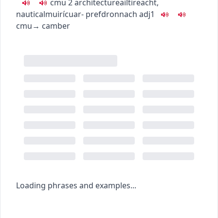
c
m
u
2
architecture
ailtireacht
,
nautical
muirí
cuar-
pref
dronnach
adj1
c
m
u
→
camber
Loading phrases and examples...