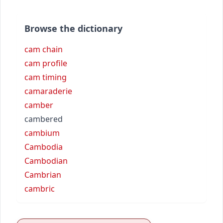
Browse the dictionary
cam chain
cam profile
cam timing
camaraderie
camber
cambered
cambium
Cambodia
Cambodian
Cambrian
cambric