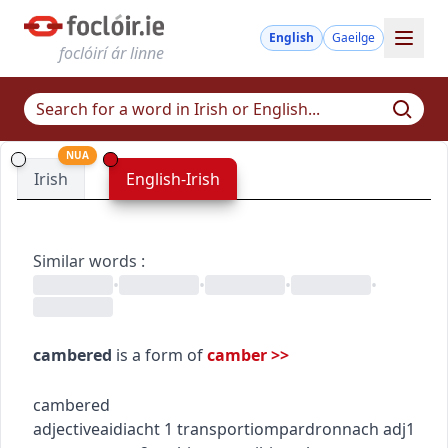
English
Gaeilge
foclóirí ár linne
NUA
Irish
English-Irish
Similar words
:
•
•
•
•
cambered
is a form of
camber
>>
cambered
adjective
aidiacht
1
transport
iompar
dronnach
adj1