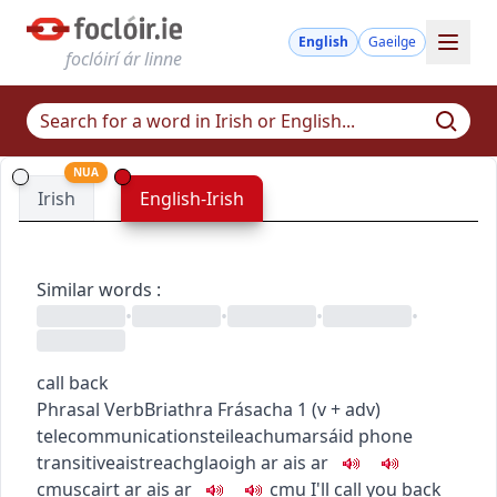
English
Gaeilge
foclóirí ár linne
NUA
Irish
English-Irish
Similar words
:
•
•
•
•
call back
Phrasal Verb
Briathra Frásacha
1
(
v + adv
)
telecommunications
teileachumarsáid
phone
transitive
aistreach
glaoigh ar ais ar
c
m
u
scairt ar ais ar
c
m
u
I'll call you back