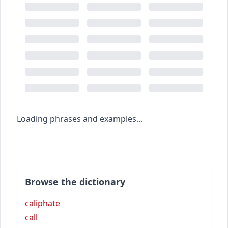
Loading phrases and examples...
Browse the dictionary
caliphate
call