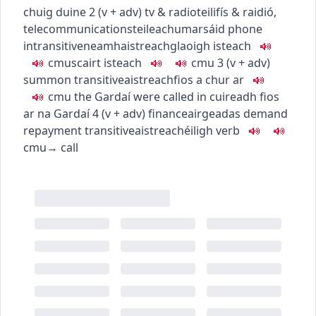
chuig duine
2
(
v + adv
)
tv & radio
teilifís & raidió
,
telecommunications
teileachumarsáid
phone
intransitive
neamhaistreach
glaoigh isteach
c
m
u
scairt isteach
c
m
u
3
(
v + adv
)
summon
transitive
aistreach
fios a chur ar
c
m
u
the Gardaí were called in
cuireadh fios
ar na Gardaí
4
(
v + adv
)
finance
airgeadas
demand
repayment
transitive
aistreach
éiligh
verb
c
m
u
→
call