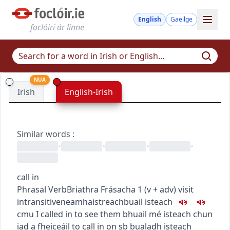
English
Gaeilge
foclóirí ár linne
NUA
Irish
English-Irish
Similar words
:
•
•
•
•
call in
Phrasal Verb
Briathra Frásacha
1
(
v + adv
)
visit
intransitive
neamhaistreach
buail isteach
c
m
u
I called in to see them
bhuail mé isteach chun
iad a fheiceáil
to call in on sb
bualadh isteach