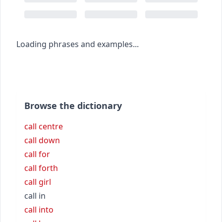
Loading phrases and examples...
Browse the dictionary
call centre
call down
call for
call forth
call girl
call in
call into