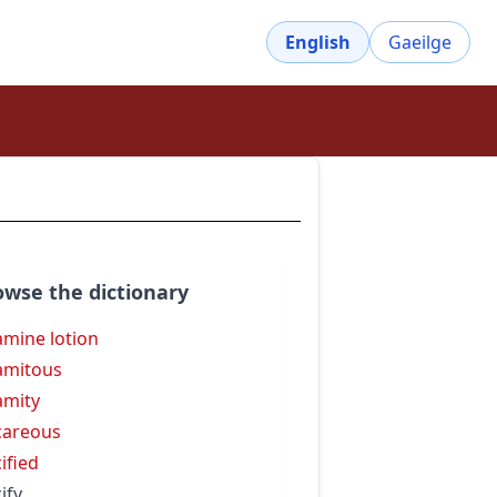
English
Gaeilge
owse the dictionary
amine lotion
amitous
amity
careous
cified
ify