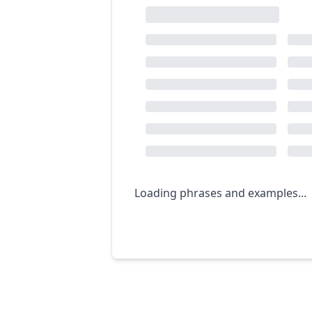
Loading phrases and examples...