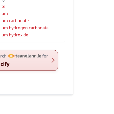
cite
cium
cium carbonate
cium hydrogen carbonate
cium hydroxide
rch
for
lcify