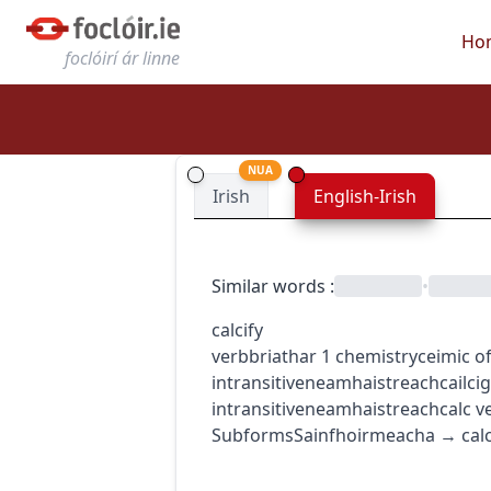
Ho
foclóirí ár linne
NUA
Irish
English-Irish
Similar words
:
•
calcify
verb
briathar
1
chemistry
ceimic
o
intransitive
neamhaistreach
cailci
intransitive
neamhaistreach
calc
v
Subforms
Sainfhoirmeacha
→
cal