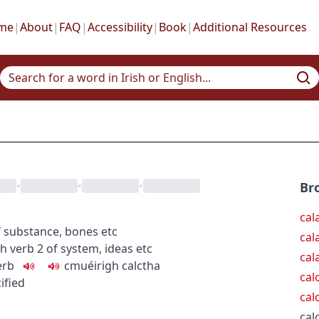
me
|
About
|
FAQ
|
Accessibility
|
Book
|
Additional Resources
•
•
•
Br
cal
f substance, bones etc
cal
gh
verb
2
of system, ideas etc
cal
erb
c
m
u
éirigh calctha
cal
cified
cal
calc