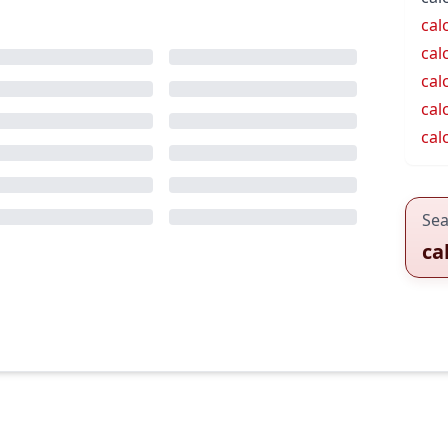
cal
cal
cal
cal
cal
Sea
ca