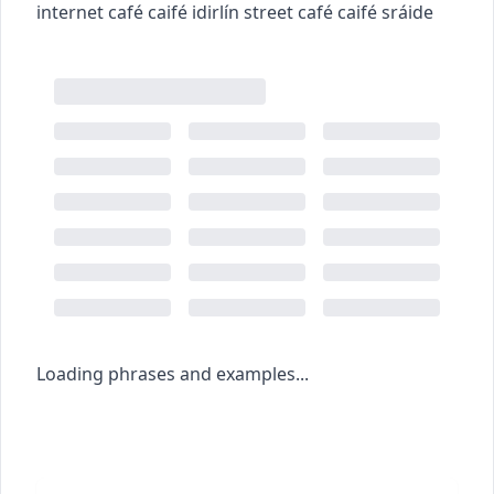
internet café
caifé idirlín
street café
caifé sráide
Loading phrases and examples...