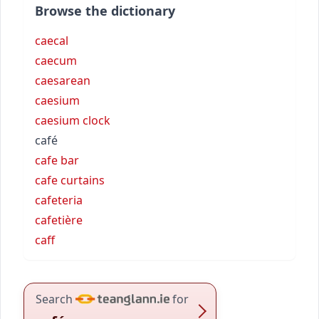
Browse the dictionary
caecal
caecum
caesarean
caesium
caesium clock
café
cafe bar
cafe curtains
cafeteria
cafetière
caff
Search
for