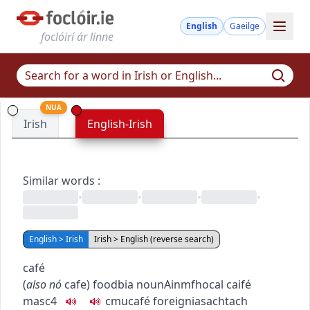
English
Gaeilge
foclóirí ár linne
NUA
Irish
English-Irish
Similar words
:
•
•
•
•
English > Irish
Irish > English (reverse search)
café
(
also
nó
cafe
)
food
bia
noun
Ainmfhocal
caifé
masc4
c
m
u
café
foreign
iasachtach