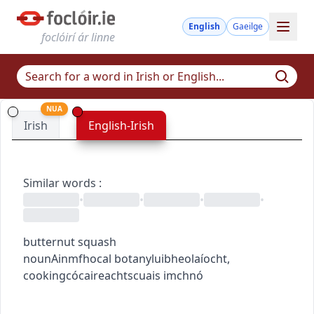
English
Gaeilge
foclóirí ár linne
NUA
Irish
English-Irish
Similar words
:
•
•
•
•
butternut squash
noun
Ainmfhocal
botany
luibheolaíocht
,
cooking
cócaireacht
scuais imchnó