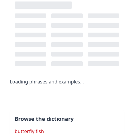
Loading phrases and examples...
Browse the dictionary
butterfly fish