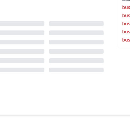
bus
bus
bus
bus
bus