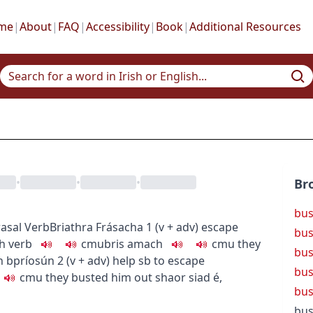
me
|
About
|
FAQ
|
Accessibility
|
Book
|
Additional Resources
•
•
•
Br
bus
asal Verb
Briathra Frásacha
1
(
v + adv
)
escape
bus
gh
verb
c
m
u
bris amach
c
m
u
they
bu
an bpríosún
2
(
v + adv
)
help sb to escape
bus
c
m
u
they busted him out
shaor siad é
,
bus
bus