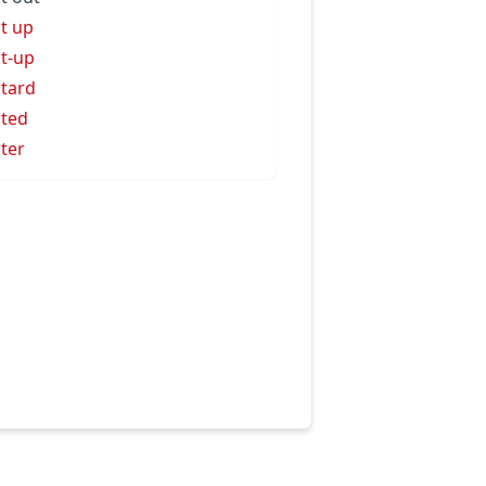
t up
t-up
tard
ted
ter