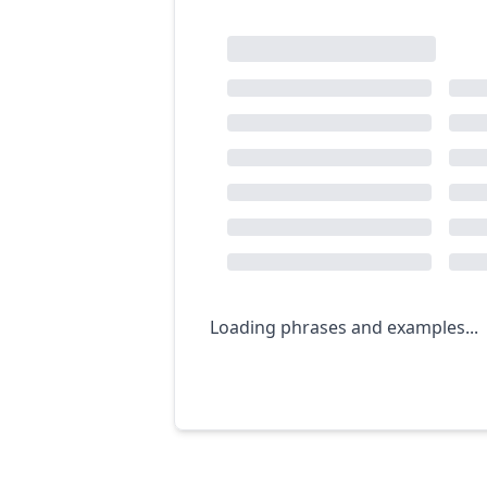
Loading phrases and examples...