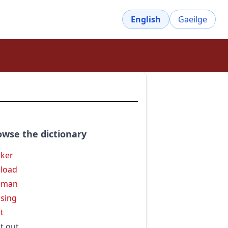
English
Gaeilge
owse the dictionary
ker
load
sman
sing
t
t out