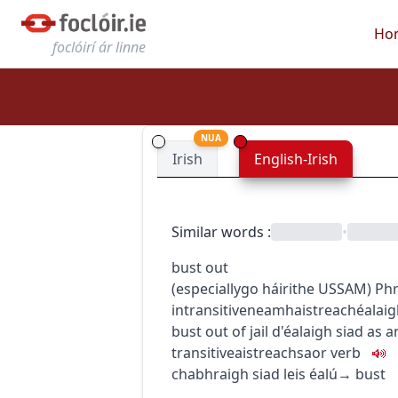
Ho
foclóirí ár linne
NUA
Irish
English-Irish
Similar words
:
•
bust out
(
especially
go
h
áirithe
US
SAM
)
Phr
intransitive
neamhaistreach
éalai
bust out of jail
d'éalaigh siad as 
transitive
aistreach
saor
verb
chabhraigh siad leis éalú
→
bust