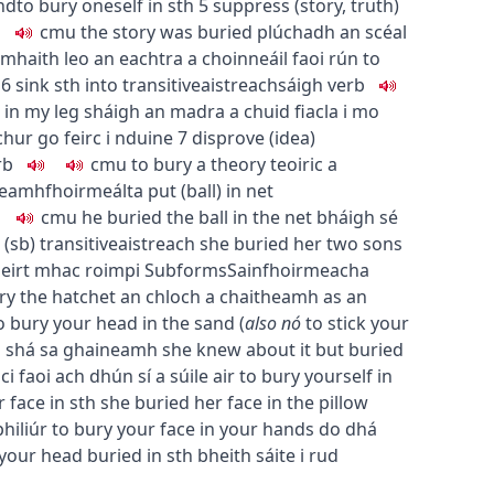
nd
to bury oneself in sth
5
suppress (story, truth)
c
m
u
the story was buried
plúchadh an scéal
mhaith leo an eachtra a choinneáil faoi rún
to
6
sink sth into
transitive
aistreach
sáigh
verb
 in my leg
sháigh an madra a chuid fiacla i mo
chur go feirc i nduine
7
disprove (idea)
rb
c
m
u
to bury a theory
teoiric a
eamhfhoirmeálta
put (ball) in net
c
m
u
he buried the ball in the net
bháigh sé
 (sb)
transitive
aistreach
she buried her two sons
beirt mhac roimpi
Subforms
Sainfhoirmeacha
ry the hatchet
an chloch a chaitheamh as an
o bury your head in the sand
(
also
nó
to stick your
a shá sa ghaineamh
she knew about it but buried
ici faoi ach dhún sí a súile air
to bury yourself in
 face in sth
she buried her face in the pillow
hiliúr
to bury your face in your hands
do dhá
your head buried in sth
bheith sáite i rud