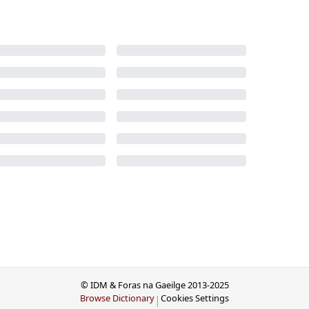
© IDM & Foras na Gaeilge 2013-2025
Browse Dictionary
Cookies Settings
|