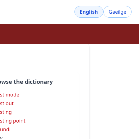
English
Gaeilge
owse the dictionary
st mode
st out
sting
sting point
undi
y