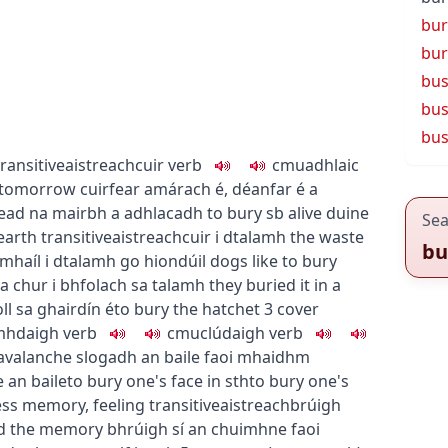
bur
bur
bu
bus
bus
transitive
aistreach
cuir
verb
c
m
u
adhlaic
d tomorrow
cuirfear amárach é
,
déanfar é a
dead
na mairbh a adhlacadh
to bury sb alive
duine
Sea
earth
transitive
aistreach
cuir i dtalamh
the waste
bu
amhaíl i dtalamh go hiondúil
dogs like to bury
a chur i bhfolach sa talamh
they buried it in a
oll sa ghairdín é
to bury the hatchet
3
cover
mhdaigh
verb
c
m
u
clúdaigh
verb
 avalanche
slogadh an baile faoi mhaidhm
 an baile
to bury one's face in sth
to bury one's
ess memory, feeling
transitive
aistreach
brúigh
ed the memory
bhrúigh sí an chuimhne faoi