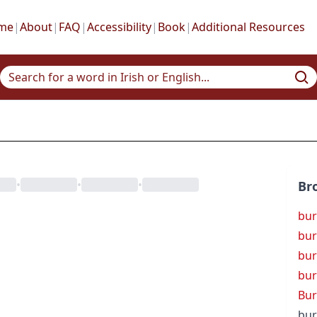
me
|
About
|
FAQ
|
Accessibility
|
Book
|
Additional Resources
•
•
•
Br
bur
bur
bur
bur
Bur
bur