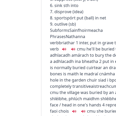
6. sink sth into
7. disprove (idea)
8.
sport
spórt
put (ball) in net
9. outlive (sb)
Subforms
Sainfhoirmeacha
Phrases
Nathanna
verb
briathar
1
inter, put in grave
verb
c
m
u
he'll be burie
adhlacadh amárach
to bury the 
a adhlacadh ina bheatha
2
put in 
is normally buried
cuirtear an dr
bones
is maith le madraí cnámha 
hole in the garden
chuir siad i bp
completely
transitive
aistreach
cu
c
m
u
the village was buried by an
shléibhe
,
phlúch maidhm shléibhe
face / head in one's hands
4
repr
faoi chois
c
m
u
she buri