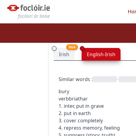
Ho
foclóirí ár linne
NUA
Irish
English-Irish
Similar words
:
•
bury
verb
briathar
1. inter, put in grave
2. put in earth
3. cover completely
4. repress memory, feeling
5. suppress (story, truth)