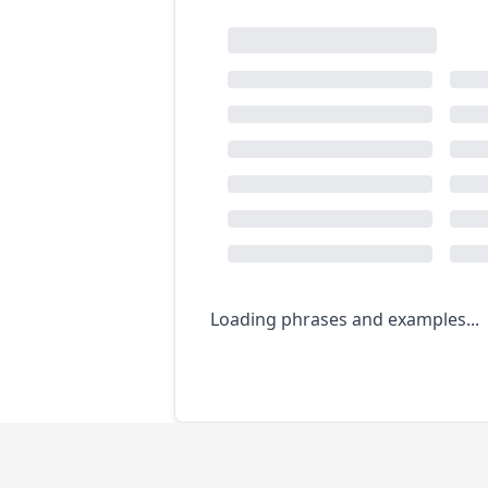
Loading phrases and examples...