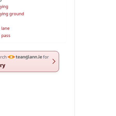
ying
ying ground
s
 lane
 pass
rch
for
ry