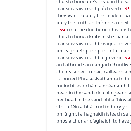
chois
to bury one's head in the sa
transitive
aistreach
plúch
verb
they want to bury the incident
ba 
bury the truth
an fhírinne a cheilt
c
m
u
the dog buried his teeth
chos
to bury a knife in sb
scian a 
transitive
aistreach
bréagnaigh
ve
bhréagnú
8
sport
spórt
informal
n
transitive
aistreach
báigh
verb
an liathróid san eangach
9
outlive
chuir sí a beirt mhac
,
cailleadh a 
→
buried
Phrases
Nathanna
to bu
muinchille
síocháin a dhéanamh
t
head in the sand
)
do chloigeann 
her head in the sand
bhí a fhios a
sth
tú féin a bhá i rud
to bury your
bhrúigh sí a haghaidh isteach sa p
bhos a chur ar d'aghaidh
to have 