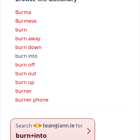
Burma
Burmese
burn
burn away
burn down
burn into
burn off
burn out
burn up
burner
burner phone
Search
for
burn+into