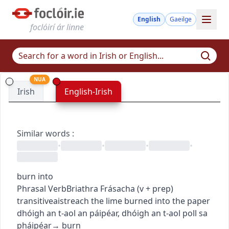
English
Gaeilge
foclóirí ár linne
NUA
Irish
English-Irish
Similar words
:
•
•
•
•
burn into
Phrasal Verb
Briathra Frásacha
(
v + prep
)
transitive
aistreach
the lime burned into the paper
dhóigh an t-aol an páipéar
,
dhóigh an t-aol poll sa
pháipéar
→
burn