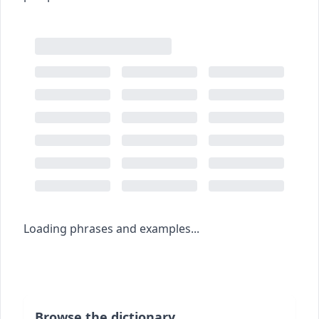
Loading phrases and examples...
Browse the dictionary