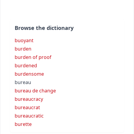
Browse the dictionary
buoyant
burden
burden of proof
burdened
burdensome
bureau
bureau de change
bureaucracy
bureaucrat
bureaucratic
burette