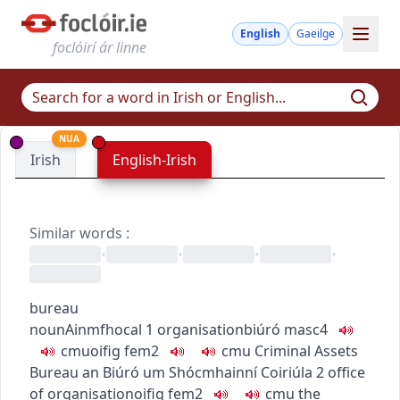
English
Gaeilge
foclóirí ár linne
NUA
Irish
English-Irish
Similar words
:
•
•
•
•
bureau
noun
Ainmfhocal
1
organisation
biúró
masc4
c
m
u
oifig
fem2
c
m
u
Criminal Assets
Bureau
an Biúró um Shócmhainní Coiriúla
2
office
of organisation
oifig
fem2
c
m
u
the