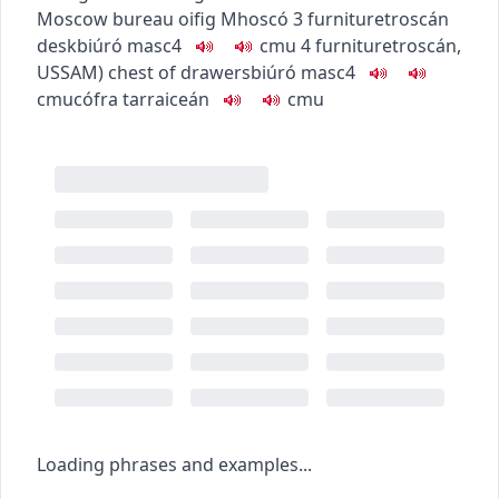
Moscow bureau
oifig Mhoscó
3
furniture
troscán
desk
biúró
masc4
c
m
u
4
furniture
troscán
,
US
SAM
)
chest of drawers
biúró
masc4
c
m
u
cófra tarraiceán
c
m
u
Loading phrases and examples...