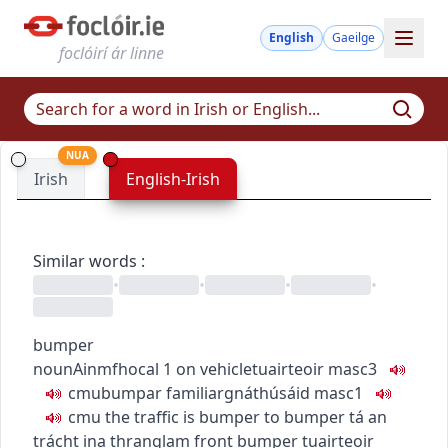
English
Gaeilge
foclóirí ár linne
NUA
Irish
English-Irish
Similar words
:
•
•
•
•
bumper
noun
Ainmfhocal
1
on vehicle
tuairteoir
masc3
c
m
u
bumpar
familiar
gnáthúsáid
masc1
c
m
u
the traffic is bumper to bumper
tá an
trácht ina thranglam
front bumper
tuairteoir