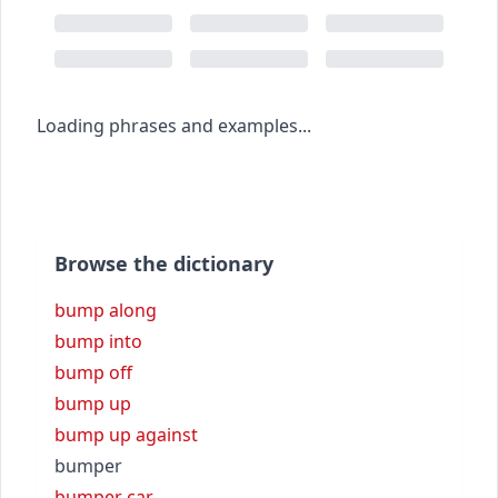
Loading phrases and examples...
Browse the dictionary
bump along
bump into
bump off
bump up
bump up against
bumper
bumper car