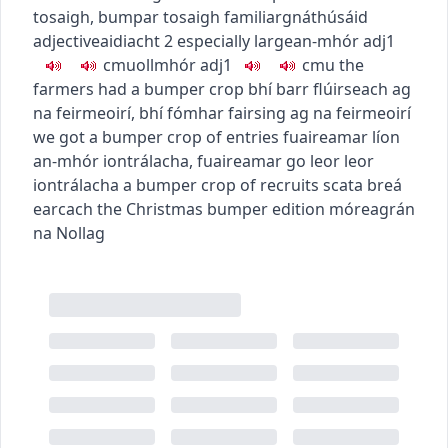
tosaigh
,
bumpar tosaigh
familiar
gnáthúsáid
adjective
aidiacht
2
especially large
an-mhór
adj1
c
m
u
ollmhór
adj1
c
m
u
the
farmers had a bumper crop
bhí barr flúirseach ag
na feirmeoirí
,
bhí fómhar fairsing ag na feirmeoirí
we got a bumper crop of entries
fuaireamar líon
an-mhór iontrálacha
,
fuaireamar go leor leor
iontrálacha
a bumper crop of recruits
scata breá
earcach
the Christmas bumper edition
móreagrán
na Nollag