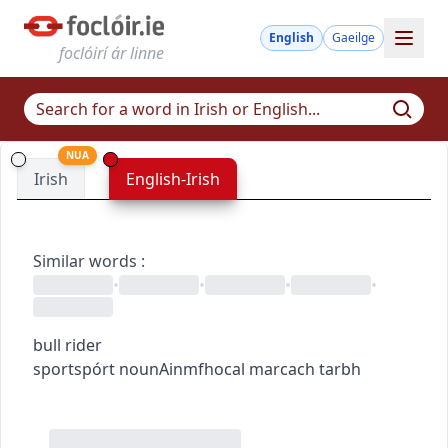
English
Gaeilge
foclóirí ár linne
NUA
Irish
English-Irish
Similar words
:
•
•
•
•
bull rider
sport
spórt
noun
Ainmfhocal
marcach tarbh