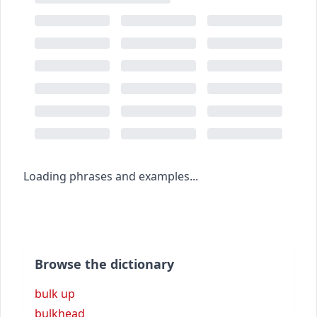
Loading phrases and examples...
Browse the dictionary
bulk up
bulkhead