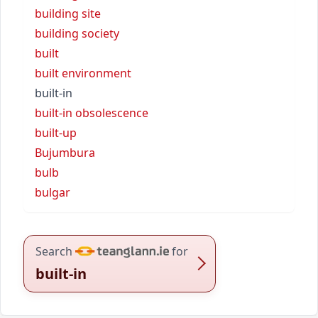
building site
building society
built
built environment
built-in
built-in obsolescence
built-up
Bujumbura
bulb
bulgar
Search
for
built-in