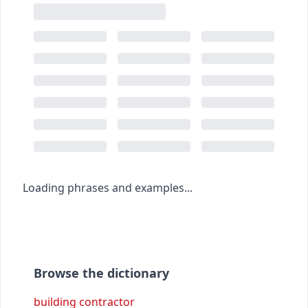
Loading phrases and examples...
Browse the dictionary
building contractor