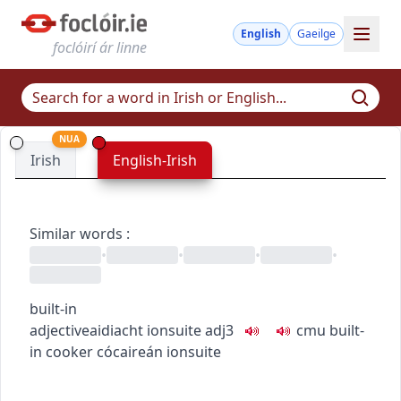
English
Gaeilge
foclóirí ár linne
NUA
Irish
English-Irish
Similar words
:
•
•
•
•
built-in
adjective
aidiacht
ionsuite
adj3
c
m
u
built-
in cooker
cócaireán ionsuite