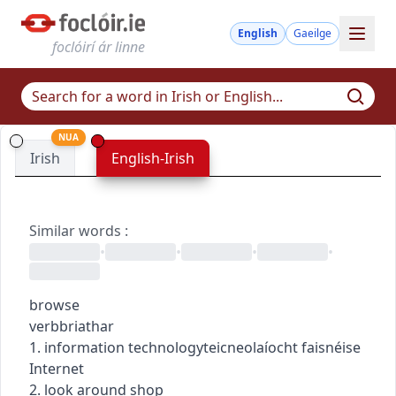
English
Gaeilge
foclóirí ár linne
NUA
Irish
English-Irish
Similar words
:
•
•
•
•
browse
verb
briathar
1.
information technology
teicneolaíocht faisnéise
Internet
2. look around shop