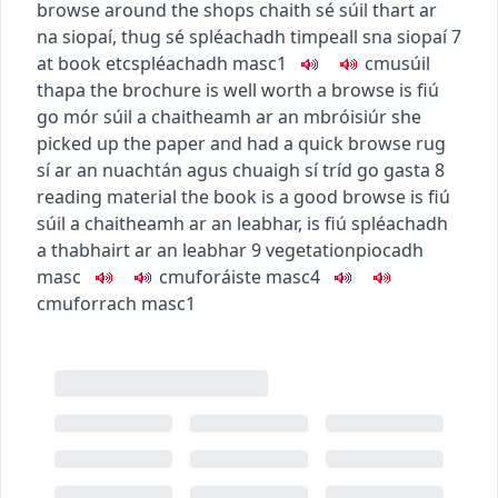
browse around the shops
chaith sé súil thart ar
na siopaí
,
thug sé spléachadh timpeall sna siopaí
7
at book etc
spléachadh
masc1
c
m
u
súil
thapa
the brochure is well worth a browse
is fiú
go mór súil a chaitheamh ar an mbróisiúr
she
picked up the paper and had a quick browse
rug
sí ar an nuachtán agus chuaigh sí tríd go gasta
8
reading material
the book is a good browse
is fiú
súil a chaitheamh ar an leabhar
,
is fiú spléachadh
a thabhairt ar an leabhar
9
vegetation
piocadh
masc
c
m
u
foráiste
masc4
c
m
u
forrach
masc1