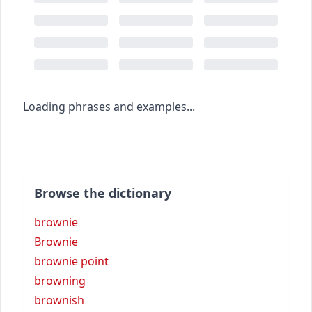
Loading phrases and examples...
Browse the dictionary
brownie
Brownie
brownie point
browning
brownish