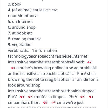
3. book
4. (of animal) eat leaves etc
noun
Ainmfhocal
5. on Internet
6. around shop
7. at book etc
8. reading material
9. vegetation
verb
briathar
1
information
technology
teicneolaíocht faisnéise
Internet
intransitive
neamhaistreach
brabhsáil
verb
c
m
u
he's browsing online
tá sé ag brabhsáil
ar líne
transitive
aistreach
brabhsáil ar
PhrV
she's
browsing the net
tá sí ag brabhsáil ar an idirlíon
2
look around shop
intransitive
neamhaistreach
breathnaigh timpeall
PhrV
c
m
u
féach timpeall
PhrV
c
m
u
amharc thart
c
m
u
we're just