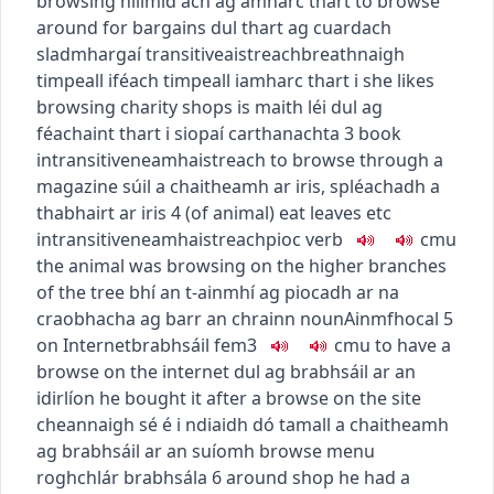
browsing
nílimid ach ag amharc thart
to browse
around for bargains
dul thart ag cuardach
sladmhargaí
transitive
aistreach
breathnaigh
timpeall i
féach timpeall i
amharc thart i
she likes
browsing charity shops
is maith léi dul ag
féachaint thart i siopaí carthanachta
3
book
intransitive
neamhaistreach
to browse through a
magazine
súil a chaitheamh ar iris
,
spléachadh a
thabhairt ar iris
4
(of animal) eat leaves etc
intransitive
neamhaistreach
pioc
verb
c
m
u
the animal was browsing on the higher branches
of the tree
bhí an t-ainmhí ag piocadh ar na
craobhacha ag barr an chrainn
noun
Ainmfhocal
5
on Internet
brabhsáil
fem3
c
m
u
to have a
browse on the internet
dul ag brabhsáil ar an
idirlíon
he bought it after a browse on the site
cheannaigh sé é i ndiaidh dó tamall a chaitheamh
ag brabhsáil ar an suíomh
browse menu
roghchlár brabhsála
6
around shop
he had a