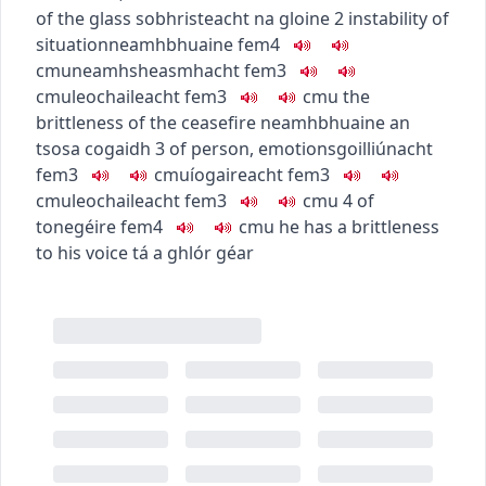
of the glass
sobhristeacht na gloine
2
instability of
situation
neamhbhuaine
fem4
c
m
u
neamhsheasmhacht
fem3
c
m
u
leochaileacht
fem3
c
m
u
the
brittleness of the ceasefire
neamhbhuaine an
tsosa cogaidh
3
of person, emotions
goilliúnacht
fem3
c
m
u
íogaireacht
fem3
c
m
u
leochaileacht
fem3
c
m
u
4
of
tone
géire
fem4
c
m
u
he has a brittleness
to his voice
tá a ghlór géar