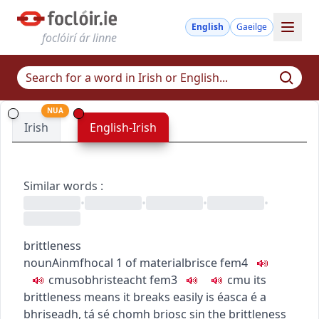
English
Gaeilge
foclóirí ár linne
NUA
Irish
English-Irish
Similar words
:
•
•
•
•
brittleness
noun
Ainmfhocal
1
of material
brisce
fem4
c
m
u
sobhristeacht
fem3
c
m
u
its
brittleness means it breaks easily
is éasca é a
bhriseadh, tá sé chomh briosc sin
the brittleness