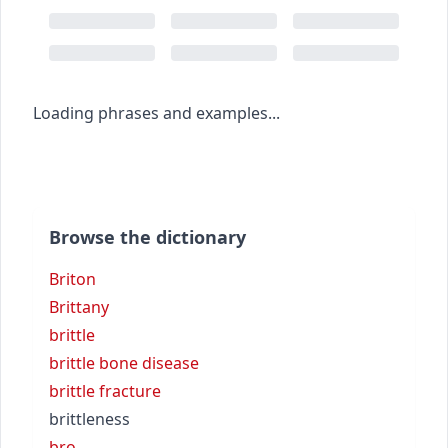
Loading phrases and examples...
Browse the dictionary
Briton
Brittany
brittle
brittle bone disease
brittle fracture
brittleness
bro