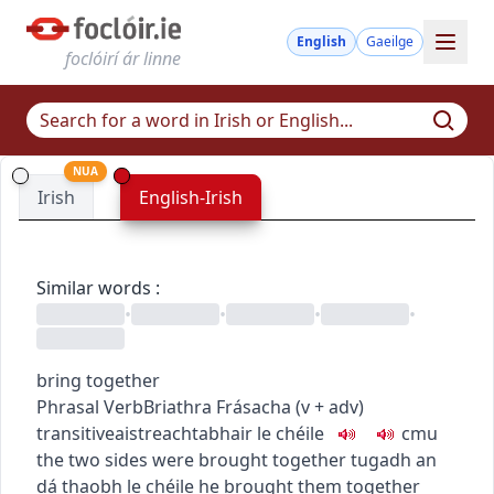
English
Gaeilge
foclóirí ár linne
NUA
Irish
English-Irish
Similar words
:
•
•
•
•
bring together
Phrasal Verb
Briathra Frásacha
(
v + adv
)
transitive
aistreach
tabhair le chéile
c
m
u
the two sides were brought together
tugadh an
dá thaobh le chéile
he brought them together