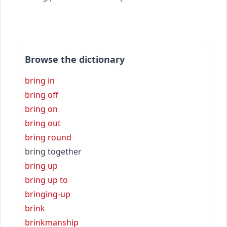
Browse the dictionary
bring in
bring off
bring on
bring out
bring round
bring together
bring up
bring up to
bringing-up
brink
brinkmanship