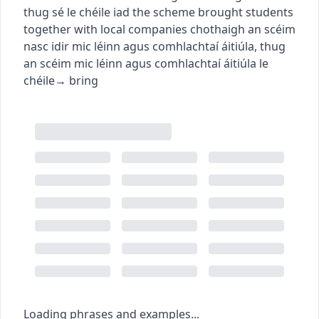
thug sé le chéile iad
the scheme brought students
together with local companies
chothaigh an scéim
nasc idir mic léinn agus comhlachtaí áitiúla
,
thug
an scéim mic léinn agus comhlachtaí áitiúla le
chéile
→
bring
Loading phrases and examples...