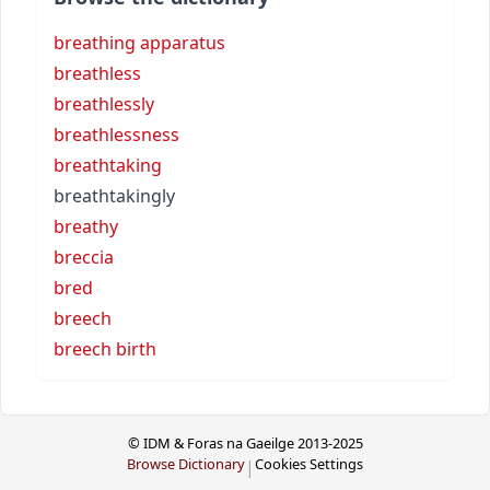
breathing apparatus
breathless
breathlessly
breathlessness
breathtaking
breathtakingly
breathy
breccia
bred
breech
breech birth
© IDM & Foras na Gaeilge 2013-2025
Browse Dictionary
Cookies Settings
|