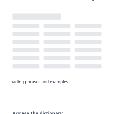
Loading phrases and examples...
Browse the dictionary