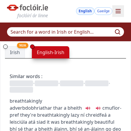
English
Gaeilge
foclóirí ár linne
NUA
Irish
English-Irish
Similar words
:
•
•
•
•
breathtakingly
adverb
dobhriathar
thar a bheith
c
m
u
fíor-
pref
they're breathtakingly lazy
ní chreidfeá a
leisciúla atá siad
it was breathtakingly beautiful
bhí sé thar a bheith álainn
,
bhí sé an-álainn go deo