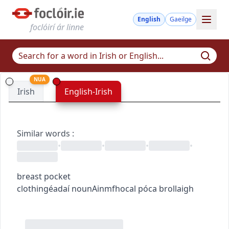
English
Gaeilge
foclóirí ár linne
NUA
Irish
English-Irish
Similar words
:
•
•
•
•
breast pocket
clothing
éadaí
noun
Ainmfhocal
póca brollaigh