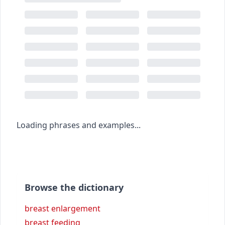
Loading phrases and examples...
Browse the dictionary
breast enlargement
breast feeding