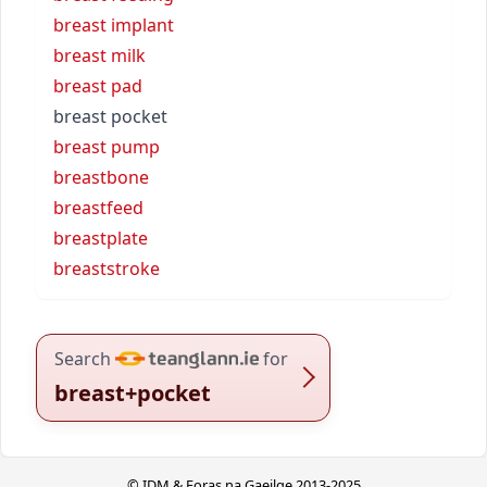
breast implant
breast milk
breast pad
breast pocket
breast pump
breastbone
breastfeed
breastplate
breaststroke
Search
for
breast+pocket
© IDM & Foras na Gaeilge 2013-2025