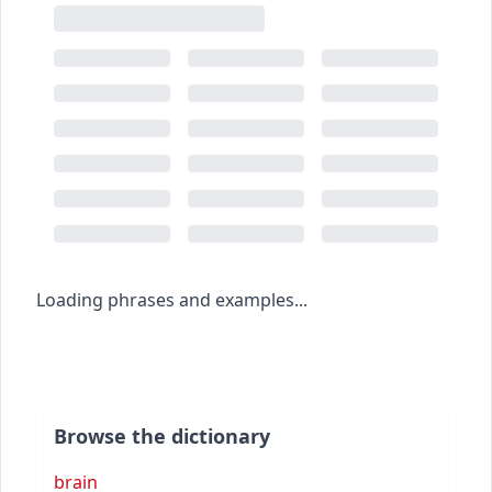
Loading phrases and examples...
Browse the dictionary
brain