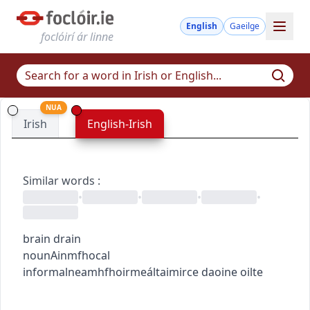
English
Gaeilge
foclóirí ár linne
NUA
Irish
English-Irish
Similar words
:
•
•
•
•
brain drain
noun
Ainmfhocal
informal
neamhfhoirmeálta
imirce daoine oilte