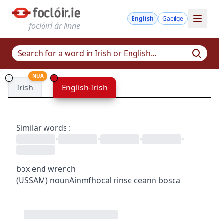
English
Gaeilge
foclóirí ár linne
NUA
Irish
English-Irish
Similar words
:
•
•
•
•
box end wrench
(
US
SAM
)
noun
Ainmfhocal
rinse ceann bosca