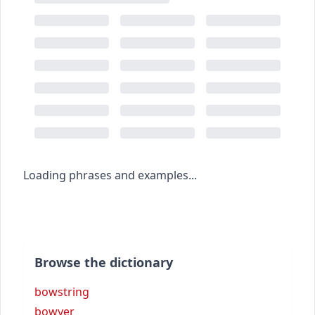
Loading phrases and examples...
Browse the dictionary
bowstring
bowyer