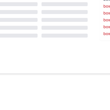
bow
bow
bo
bow
bow