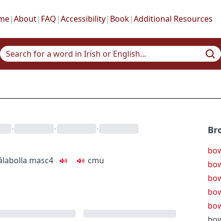
me
|
About
|
FAQ
|
Accessibility
|
Book
|
Additional Resources
•
•
•
Br
bow
ála
bolla
masc4
c
m
u
bow
bow
bow
bow
bow