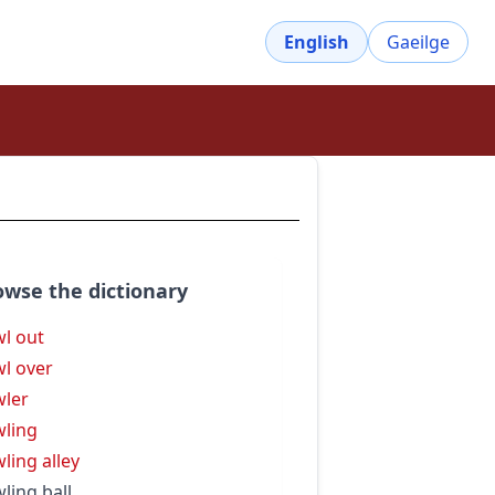
English
Gaeilge
owse the dictionary
l out
l over
ler
ling
ling alley
ling ball