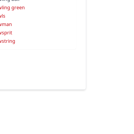
ling green
ls
wman
sprit
string