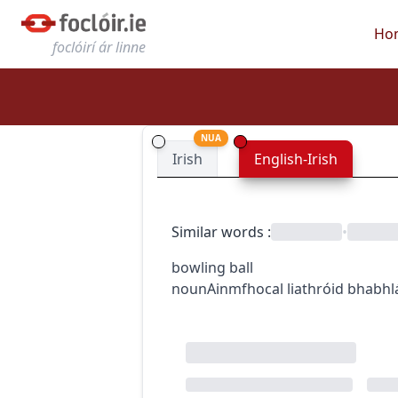
Ho
foclóirí ár linne
NUA
Irish
English-Irish
Similar words
:
•
bowling ball
noun
Ainmfhocal
liathróid bhabhl