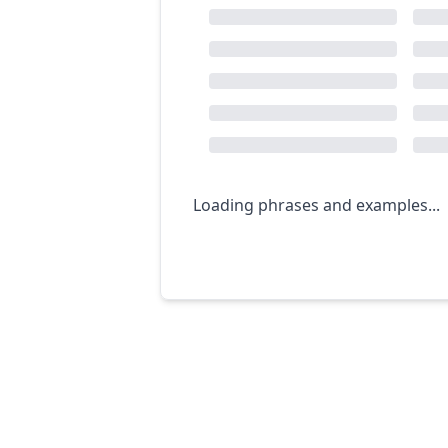
Loading phrases and examples...