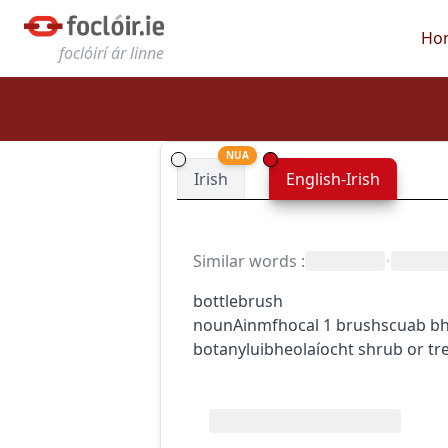
Ho
foclóirí ár linne
NUA
Irish
English-Irish
Similar words
:
•
bottlebrush
noun
Ainmfhocal
1
brush
scuab bh
botany
luibheolaíocht
shrub or tr