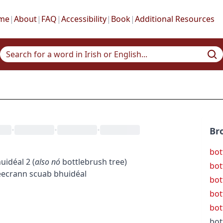
me
|
About
|
FAQ
|
Accessibility
|
Book
|
Additional Resources
•
•
•
Br
bot
uidéal
2
(
also
nó
bottlebrush tree
)
bot
ee
crann scuab bhuidéal
bot
bot
bot
bot