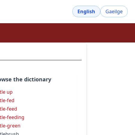
English
Gaeilge
owse the dictionary
tle up
tle-fed
tle-feed
tle-feeding
tle-green
tlebrush