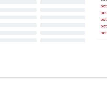
bot
bot
bot
bot
bot