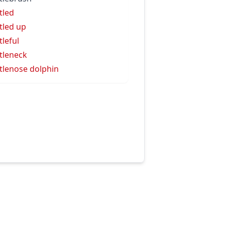
tled
tled up
tleful
tleneck
tlenose dolphin