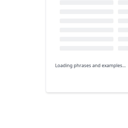
Loading phrases and examples...