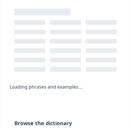
Loading phrases and examples...
Browse the dictionary