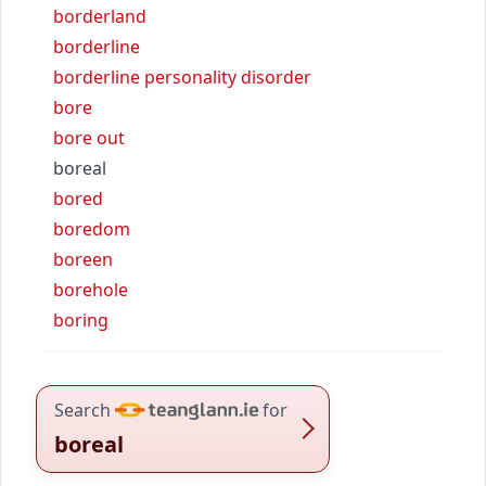
borderland
borderline
borderline personality disorder
bore
bore out
boreal
bored
boredom
boreen
borehole
boring
Search
for
boreal