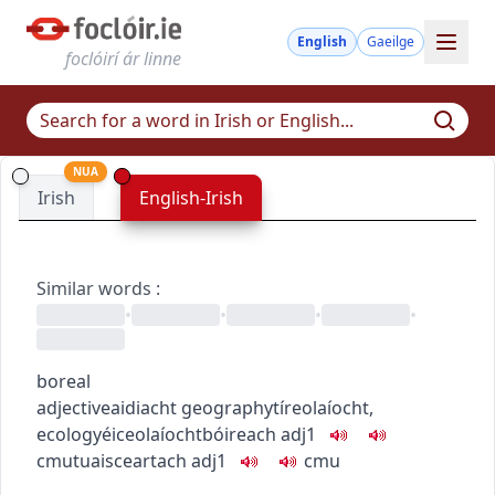
English
Gaeilge
foclóirí ár linne
NUA
Irish
English-Irish
Similar words
:
•
•
•
•
boreal
adjective
aidiacht
geography
tíreolaíocht
,
ecology
éiceolaíocht
bóireach
adj1
c
m
u
tuaisceartach
adj1
c
m
u