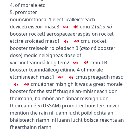
4. of morale etc
5. promoter
noun
Ainmfhocal
1
electrical
leictreach
device
treiseoir
masc3
c
m
u
2
(
also
nó
booster rocket
)
aerospace
aeraspás
on rocket
etc
treisroicéad
masc1
c
m
u
rocket
booster
treiseoir roicéadach
3
(
also
nó
booster
dose
)
medicine
leigheas
dose of
vaccine
teanndáileog
fem2
c
m
u
TB
booster
teanndáileog eitinne
4
of morale
etc
misneach
masc1
c
m
u
spreagadh
masc
c
m
u
ábhar misnigh
it was a great morale
booster for the staff
thug sé an-mhisneach don
fhoireann
,
ba mhór an t-ábhar misnigh don
fhoireann é
5
(
US
SAM
)
promoter
boosters never
mention the rain
ní luann lucht poiblíochta an
bháisteach riamh
,
ní luann lucht bolscaireachta an
fhearthainn riamh