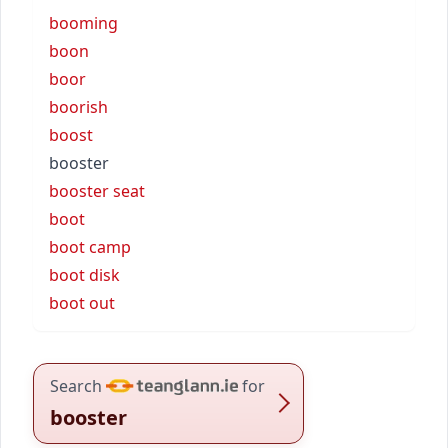
booming
boon
boor
boorish
boost
booster
booster seat
boot
boot camp
boot disk
boot out
Search
for
booster