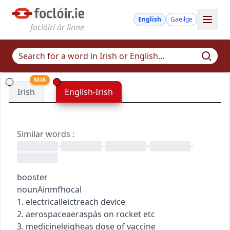
English
Gaeilge
foclóirí ár linne
NUA
Irish
English-Irish
Similar words
:
•
•
•
•
booster
noun
Ainmfhocal
1.
electrical
leictreach
device
2.
aerospace
aeraspás
on rocket etc
3.
medicine
leigheas
dose of vaccine