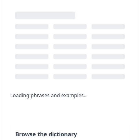
Loading phrases and examples...
Browse the dictionary