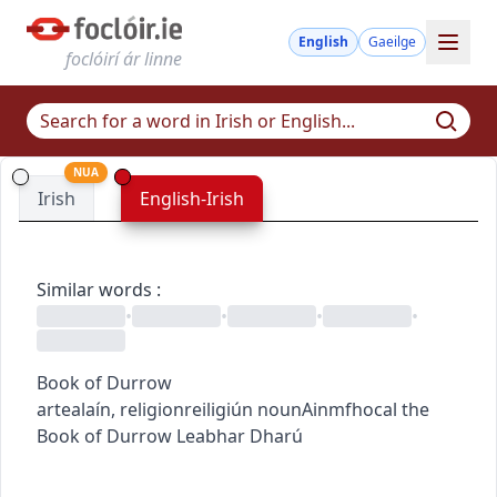
English
Gaeilge
foclóirí ár linne
NUA
Irish
English-Irish
Similar words
:
•
•
•
•
Book of Durrow
art
ealaín
,
religion
reiligiún
noun
Ainmfhocal
the
Book of Durrow
Leabhar Dharú