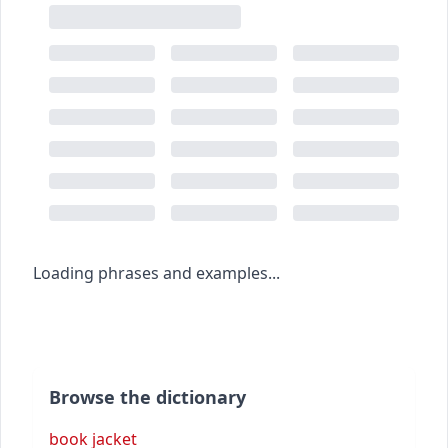
Loading phrases and examples...
Browse the dictionary
book jacket