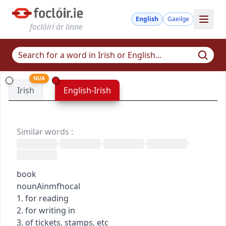
English
Gaeilge
foclóirí ár linne
NUA
Irish
English-Irish
Similar words
:
•
•
•
•
book
noun
Ainmfhocal
1. for reading
2. for writing in
3. of tickets, stamps, etc