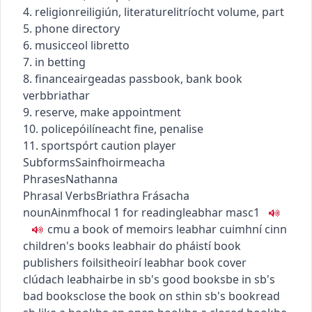
4.
religion
reiligiún
,
literature
litríocht
volume, part
5. phone directory
6.
music
ceol
libretto
7. in betting
8.
finance
airgeadas
passbook, bank book
verb
briathar
9. reserve, make appointment
10.
police
póilíneacht
fine, penalise
11.
sport
spórt
caution player
Subforms
Sainfhoirmeacha
Phrases
Nathanna
Phrasal Verbs
Briathra Frásacha
noun
Ainmfhocal
1
for reading
leabhar
masc1
c
m
u
a book of memoirs
leabhar cuimhní cinn
children's books
leabhair do pháistí
book
publishers
foilsitheoirí leabhar
book cover
clúdach leabhair
be in sb's good books
be in sb's
bad books
close the book on sth
in sb's book
read