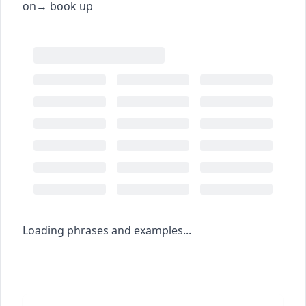
on
→
book up
Loading phrases and examples...