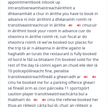
appointment
book in
book up
intransitive
neamhaistreach
áirithint a
dhéanamh
áit a chur in áirithe
you have to book in
advance
ní mór áirithint a dhéanamh roimh ré
transitive
aistreach
cuir in áirithe
c
m
u
cuir
in áirithint
book your room in advance
cuir do
sheomra in áirithe roimh ré
,
cuir focal ar do
sheomra roimh ré
we've booked our places for
the trip
tá ár n-áiteanna in áirithe againn le
haghaidh an turais
the restaurant is fully booked
níl bord le fáil sa bhialann
I'm booked solid for the
rest of the day
tá coinní agam an chuid eile den lá
10
police
póilíneacht
fine, penalise
transitive
aistreach
fíneáil a ghearradh ar
c
m
u
he booked me for a parking offence
ghearr
sé fíneáil orm as cion páirceála
11
sport
spórt
caution player
transitive
aistreach
cárta buí a
thabhairt do
c
m
u
the referee booked her
thug an réiteoir cárta buí di
,
chuir an réiteoir a