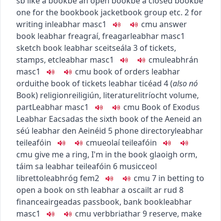
sb like a book
be an open book
be a closed book
be
one for the book
book jacket
book group etc.
2
for
writing in
leabhar
masc1
c
m
u
answer
book
leabhar freagraí
,
freagarleabhar
masc1
sketch book
leabhar sceitseála
3
of tickets,
stamps, etc
leabhar
masc1
c
m
u
leabhrán
masc1
c
m
u
book of orders
leabhar
orduithe
book of tickets
leabhar ticéad
4
(
also
nó
Book
)
religion
reiligiún
,
literature
litríocht
volume,
part
Leabhar
masc1
c
m
u
Book of Exodus
Leabhar Eacsadas
the sixth book of the Aeneid
an
séú leabhar den Aeinéid
5
phone directory
leabhar
teileafóin
c
m
u
eolaí teileafóin
c
m
u
give me a ring, I'm in the book
glaoigh orm,
táim sa leabhar teileafóin
6
music
ceol
libretto
leabhróg
fem2
c
m
u
7
in betting
to
open a book on sth
leabhar a oscailt ar rud
8
finance
airgeadas
passbook, bank book
leabhar
masc1
c
m
u
verb
briathar
9
reserve, make