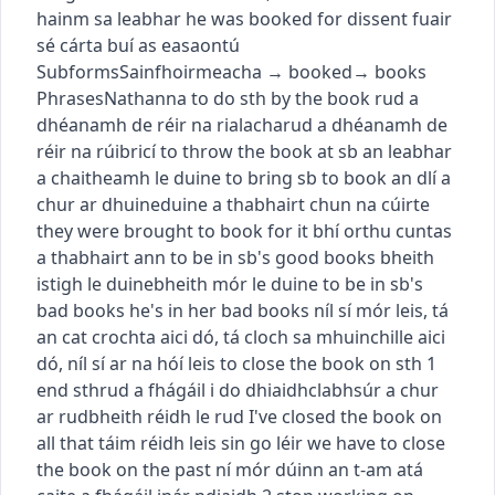
hainm sa leabhar
he was booked for dissent
fuair
sé cárta buí as easaontú
Subforms
Sainfhoirmeacha
→
booked
→
books
Phrases
Nathanna
to do sth by the book
rud a
dhéanamh de réir na rialacha
rud a dhéanamh de
réir na rúibricí
to throw the book at sb
an leabhar
a chaitheamh le duine
to bring sb to book
an dlí a
chur ar dhuine
duine a thabhairt chun na cúirte
they were brought to book for it
bhí orthu cuntas
a thabhairt ann
to be in sb's good books
bheith
istigh le duine
bheith mór le duine
to be in sb's
bad books
he's in her bad books
níl sí mór leis
,
tá
an cat crochta aici dó
,
tá cloch sa mhuinchille aici
dó
,
níl sí ar na hóí leis
to close the book on sth
1
end sth
rud a fhágáil i do dhiaidh
clabhsúr a chur
ar rud
bheith réidh le rud
I've closed the book on
all that
táim réidh leis sin go léir
we have to close
the book on the past
ní mór dúinn an t-am atá