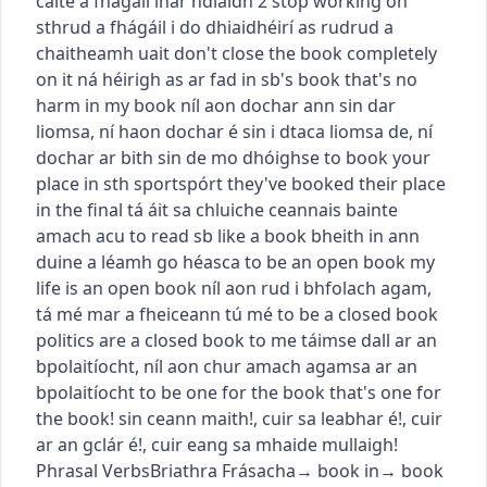
caite a fhágáil inár ndiaidh
2
stop working on
sth
rud a fhágáil i do dhiaidh
éirí as rud
rud a
chaitheamh uait
don't close the book completely
on it
ná héirigh as ar fad
in sb's book
that's no
harm in my book
níl aon dochar ann sin dar
liomsa
,
ní haon dochar é sin i dtaca liomsa de
,
ní
dochar ar bith sin de mo dhóighse
to book your
place in sth
sport
spórt
they've booked their place
in the final
tá áit sa chluiche ceannais bainte
amach acu
to read sb like a book
bheith in ann
duine a léamh go héasca
to be an open book
my
life is an open book
níl aon rud i bhfolach agam
,
tá mé mar a fheiceann tú mé
to be a closed book
politics are a closed book to me
táimse dall ar an
bpolaitíocht
,
níl aon chur amach agamsa ar an
bpolaitíocht
to be one for the book
that's one for
the book!
sin ceann maith!
,
cuir sa leabhar é!
,
cuir
ar an gclár é!
,
cuir eang sa mhaide mullaigh!
Phrasal Verbs
Briathra Frásacha
→
book in
→
book