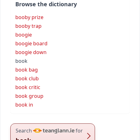
Browse the dictionary
booby prize
booby trap
boogie
boogie board
boogie down
book
book bag
book club
book critic
book group
book in
Search
for