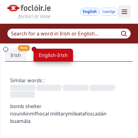
English
Gaeilge
foclóirí ár linne
NUA
Irish
English-Irish
Similar words
:
•
•
•
•
bomb shelter
noun
Ainmfhocal
military
míleata
foscadán
buamála