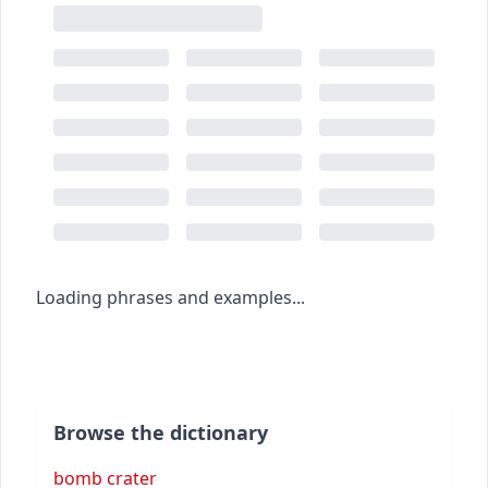
Loading phrases and examples...
Browse the dictionary
bomb crater