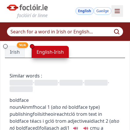
English
Gaeilge
foclóirí ár linne
NUA
Irish
English-Irish
Similar words
:
•
•
•
•
boldface
noun
Ainmfhocal
1
(
also
nó
boldface type
)
publishing
foilsitheoireacht
cló trom
text in
boldface
téacs i gcló trom
adjective
aidiacht
2
(
also
nó
boldfaced
)
follasach
adj1
c
m
u
a