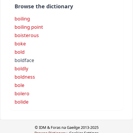
Browse the dictionary
boiling
boiling point
boisterous
boke
bold
boldface
boldly
boldness
bole
bolero
bolide
© IDM & Foras na Gaeilge 2013-2025