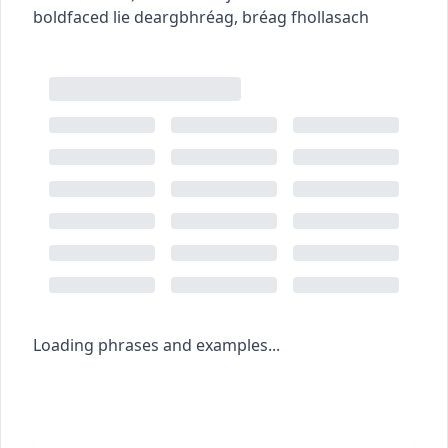
boldfaced lie
deargbhréag
,
bréag fhollasach
Loading phrases and examples...