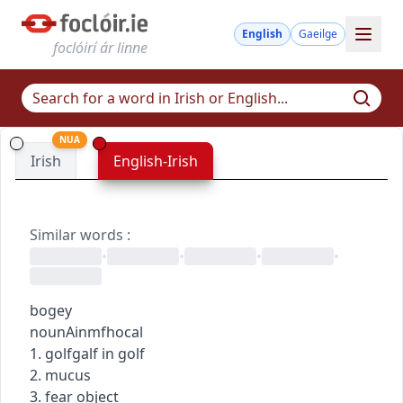
English
Gaeilge
foclóirí ár linne
NUA
Irish
English-Irish
Similar words
:
•
•
•
•
bogey
noun
Ainmfhocal
1.
golf
galf
in golf
2. mucus
3. fear object