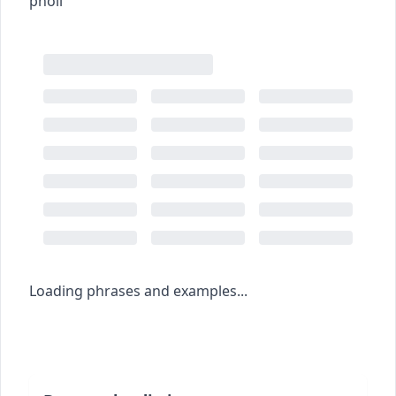
pholl
Loading phrases and examples...