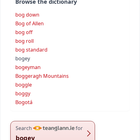
Browse the dictionary
bog down
Bog of Allen
bog off
bog roll
bog standard
bogey
bogeyman
Boggeragh Mountains
boggle
boggy
Bogotá
Search
for
bogey