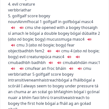
4. evil creature
verb
briathar
5.
golf
galf
score bogey
noun
Ainmfhocal
1
golf
galf
in golf
bógaí
masc4
c
m
u
she opened with a bogey
thosaigh
sí amach le bógaí
a double bogey
bógaí dúbailte
2
(
also
nó
bogie
;
bogy
)
mucus
smuga
masc4
c
m
u
3
(
also
nó
bogie
;
bogy
)
fear
object
badhbh
fem2
c
m
u
4
(
also
nó
bogie
;
bogy
)
evil creature
púca
masc4
c
m
u
badhbh badhbh
c
m
u
babhdán
masc1
c
m
u
fear an froc bháin
c
m
u
verb
briathar
5
golf
galf
score bogey
intransitive
neamhaistreach
bógaí a fháil
bógaí a
scóráil
I always seem to bogey under pressure
tá
an chuma ar an scéal go bhfaighim bógaí i gcónaí
nuair a bhím faoi bhrú
transitive
aistreach
to
bogey the first hole
bógaí a fháil ag an gcéad