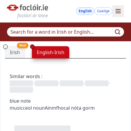
English
Gaeilge
foclóirí ár linne
NUA
Irish
English-Irish
Similar words
:
•
•
•
•
blue note
music
ceol
noun
Ainmfhocal
nóta gorm