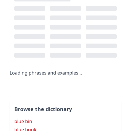
Loading phrases and examples...
Browse the dictionary
blue bin
blue book