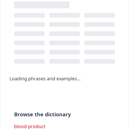
Loading phrases and examples...
Browse the dictionary
blood product