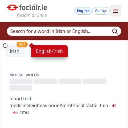
English
Gaeilge
foclóirí ár linne
NUA
Irish
English-Irish
Similar words
:
•
•
•
•
blood test
medicine
leigheas
noun
Ainmfhocal
tástáil fola
c
m
u