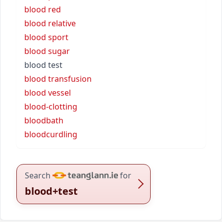
blood red
blood relative
blood sport
blood sugar
blood test
blood transfusion
blood vessel
blood-clotting
bloodbath
bloodcurdling
Search
for
blood+test