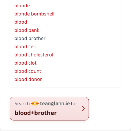
blonde
blonde bombshell
blood
blood bank
blood brother
blood cell
blood cholesterol
blood clot
blood count
blood donor
Search
for
blood+brother