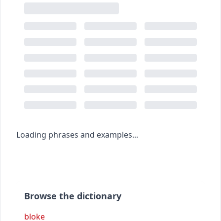
Loading phrases and examples...
Browse the dictionary
bloke