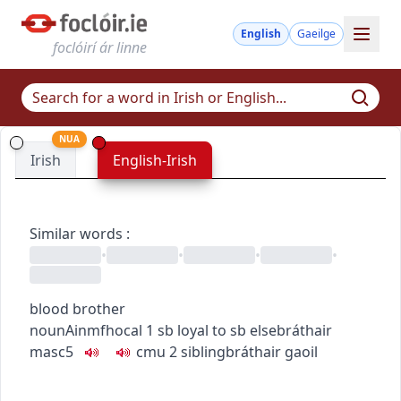
English
Gaeilge
foclóirí ár linne
NUA
Irish
English-Irish
Similar words
:
•
•
•
•
blood brother
noun
Ainmfhocal
1
sb loyal to sb else
bráthair
masc5
c
m
u
2
sibling
bráthair gaoil