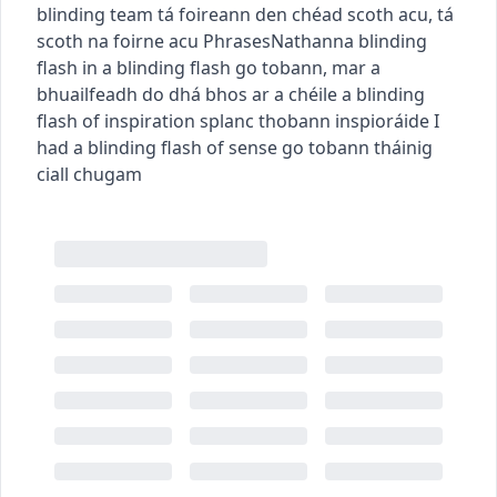
blinding team
tá foireann den chéad scoth acu
,
tá
scoth na foirne acu
Phrases
Nathanna
blinding
flash
in a blinding flash
go tobann
,
mar a
bhuailfeadh do dhá bhos ar a chéile
a blinding
flash of inspiration
splanc thobann inspioráide
I
had a blinding flash of sense
go tobann tháinig
ciall chugam