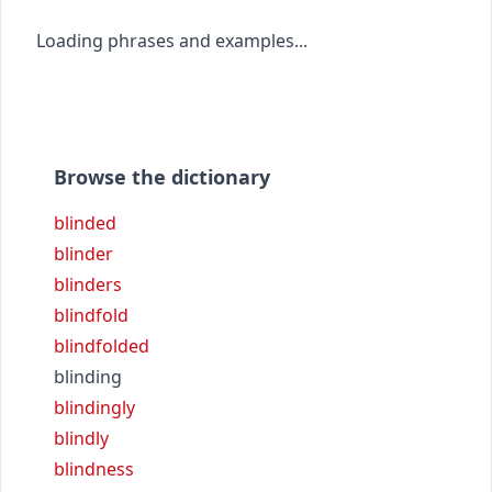
Loading phrases and examples...
Browse the dictionary
blinded
blinder
blinders
blindfold
blindfolded
blinding
blindingly
blindly
blindness