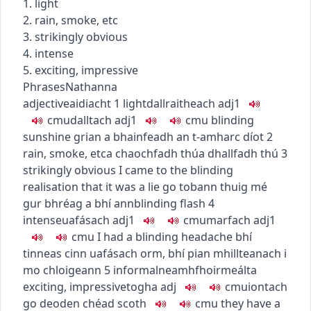
1. light
2. rain, smoke, etc
3. strikingly obvious
4. intense
5. exciting, impressive
Phrases
Nathanna
adjective
aidiacht
1
light
dallraitheach
adj1
c
m
u
dalltach
adj1
c
m
u
blinding
sunshine
grian a bhainfeadh an t-amharc díot
2
rain, smoke, etc
a chaochfadh thú
a dhallfadh thú
3
strikingly obvious
I came to the blinding
realisation that it was a lie
go tobann thuig mé
gur bhréag a bhí ann
blinding flash
4
intense
uafásach
adj1
c
m
u
marfach
adj1
c
m
u
I had a blinding headache
bhí
tinneas cinn uafásach orm
,
bhí pian mhillteanach i
mo chloigeann
5
informal
neamhfhoirmeálta
exciting, impressive
togha
adj
c
m
u
iontach
go deo
den chéad scoth
c
m
u
they have a