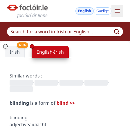
English
Gaeilge
foclóirí ár linne
NUA
Irish
English-Irish
Similar words
:
•
•
•
•
blinding
is a form of
blind
>>
blinding
adjective
aidiacht