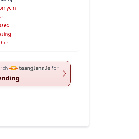
omycin
ss
ssed
ssing
ther
rch
for
ending