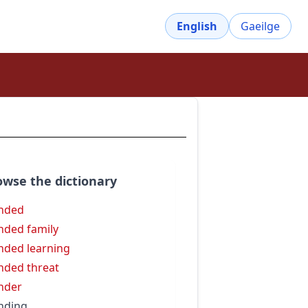
English
Gaeilge
owse the dictionary
nded
nded family
nded learning
nded threat
nder
nding