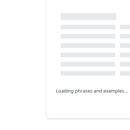
Loading phrases and examples...