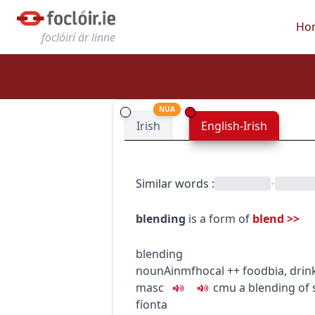
Ho
foclóirí ár linne
NUA
Irish
English-Irish
Similar words
:
•
blending
is a form of
blend
>>
blending
noun
Ainmfhocal
+
+
food
bia
,
drin
masc
c
m
u
a blending of 
fíonta