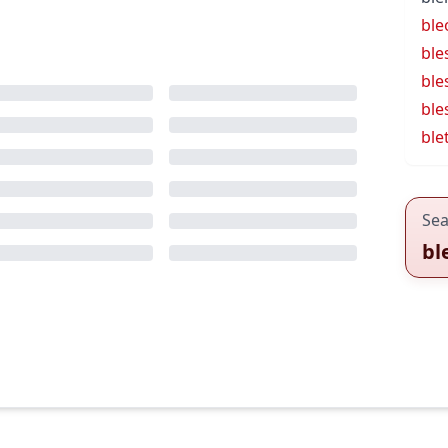
ble
ble
ble
ble
ble
Sea
bl