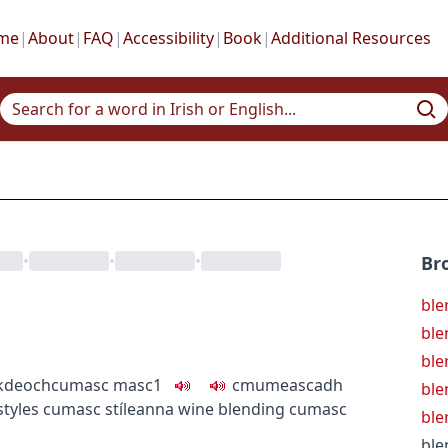
me
|
About
|
FAQ
|
Accessibility
|
Book
|
Additional Resources
•
•
•
Br
ble
ble
ble
k
deoch
cumasc
masc1
c
m
u
meascadh
ble
styles
cumasc stíleanna
wine blending
cumasc
ble
ble